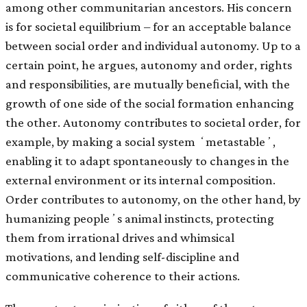
among other communitarian ancestors. His concern
is for societal equilibrium – for an acceptable balance
between social order and individual autonomy. Up to a
certain point, he argues, autonomy and order, rights
and responsibilities, are mutually beneﬁcial, with the
growth of one side of the social formation enhancing
the other. Autonomy contributes to societal order, for
example, by making a social system ʻmetastableʼ,
enabling it to adapt spontaneously to changes in the
external environment or its internal composition.
Order contributes to autonomy, on the other hand, by
humanizing peopleʼs animal instincts, protecting
them from irrational drives and whimsical
motivations, and lending self-discipline and
communicative coherence to their actions.