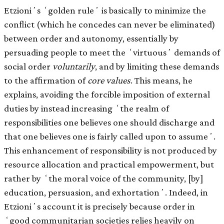
Etzioniʼs ʻgolden ruleʼ is basically to minimize the
conﬂict (which he concedes can never be eliminated)
between order and autonomy, essentially by
persuading people to meet the ʻvirtuousʼ demands of
social order
voluntarily
, and by limiting these demands
to the afﬁrmation of
core values
. This means, he
explains, avoiding the forcible imposition of external
duties by instead increasing ʻthe realm of
responsibilities one believes one should discharge and
that one believes one is fairly called upon to assumeʼ.
This enhancement of responsibility is not produced by
resource allocation and practical empowerment, but
rather by ʻthe moral voice of the community, [by]
education, persuasion, and exhortationʼ. Indeed, in
Etzioniʼs account it is precisely because order in
ʻgood communitarian societies relies heavily on