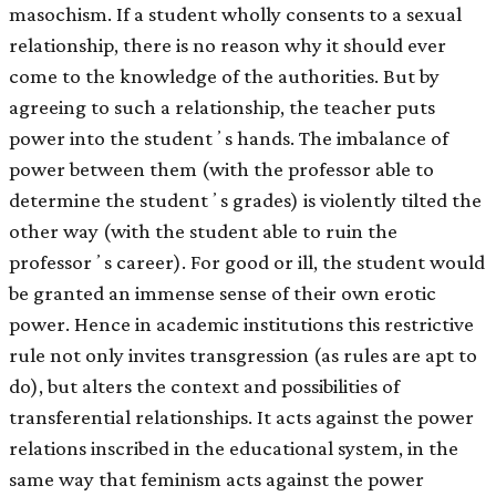
masochism. If a student wholly consents to a sexual
relationship, there is no reason why it should ever
come to the knowledge of the authorities. But by
agreeing to such a relationship, the teacher puts
power into the studentʼs hands. The imbalance of
power between them (with the professor able to
determine the studentʼs grades) is violently tilted the
other way (with the student able to ruin the
professorʼs career). For good or ill, the student would
be granted an immense sense of their own erotic
power. Hence in academic institutions this restrictive
rule not only invites transgression (as rules are apt to
do), but alters the context and possibilities of
transferential relationships. It acts against the power
relations inscribed in the educational system, in the
same way that feminism acts against the power