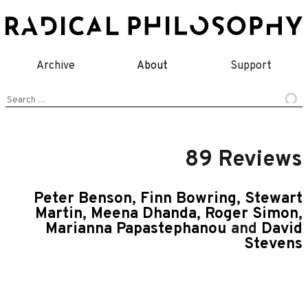
Skip
to
content
Archive
About
Support
Search
for:
89 Reviews
Peter Benson
,
Finn Bowring
,
Stewart
Martin
,
Meena Dhanda
,
Roger Simon
,
Marianna Papastephanou
and
David
Stevens