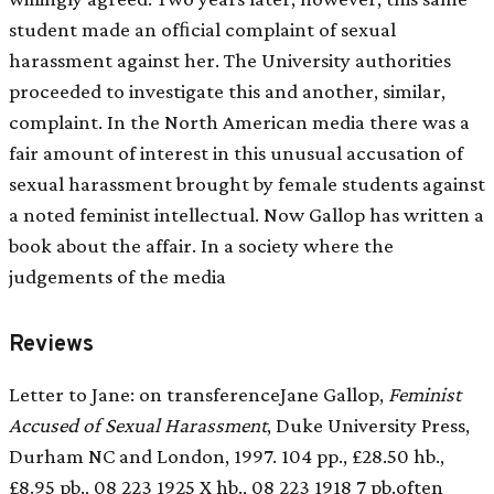
student made an ofﬁcial complaint of sexual
harassment against her. The University authorities
proceeded to investigate this and another, similar,
complaint. In the North American media there was a
fair amount of interest in this unusual accusation of
sexual harassment brought by female students against
a noted feminist intellectual. Now Gallop has written a
book about the affair. In a society where the
judgements of the media
Reviews
Letter to Jane: on transferenceJane Gallop,
Feminist
Accused of Sexual Harassment
, Duke University Press,
Durham NC and London, 1997. 104 pp., £28.50 hb.,
£8.95 pb., 08 223 1925 X hb., 08 223 1918 7 pb.often