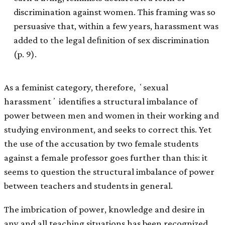
discrimination against women. This framing was so
persuasive that, within a few years, harassment was
added to the legal deﬁnition of sex discrimination
(p. 9).
As a feminist category, therefore, ʻsexual
harassmentʼ identiﬁes a structural imbalance of
power between men and women in their working and
studying environment, and seeks to correct this. Yet
the use of the accusation by two female students
against a female professor goes further than this: it
seems to question the structural imbalance of power
between teachers and students in general.
The imbrication of power, knowledge and desire in
any and all teaching situations has been recognized