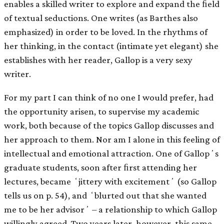
enables a skilled writer to explore and expand the ﬁeld
of textual seductions. One writes (as Barthes also
emphasized) in order to be loved. In the rhythms of
her thinking, in the contact (intimate yet elegant) she
establishes with her reader, Gallop is a very sexy
writer.
For my part I can think of no one I would prefer, had
the opportunity arisen, to supervise my academic
work, both because of the topics Gallop discusses and
her approach to them. Nor am I alone in this feeling of
intellectual and emotional attraction. One of Gallopʼs
graduate students, soon after ﬁrst attending her
lectures, became ʻjittery with excitementʼ (so Gallop
tells us on p. 54), and ʻblurted out that she wanted
me to be her advisorʼ – a relationship to which Gallop
willingly agreed. Two years later, however, this same