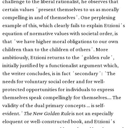
challenge to the liberal rationalist, he observes that
certain values ʻpresent themselves to us as morally
compelling in and of themselvesʼ. One perplexing
example of this, which clearly fails to explain Etzioniʼs
equation of normative values with societal order, is
that ʻwe have higher moral obligations to our own
children than to the children of othersʼ. More
ambitiously, Etzioni returns to the ʻgolden ruleʼ,
initially justiﬁed by a functionalist argument which,
the writer concludes, is in fact ʻsecondaryʼ: ʻThe
needs for voluntary social order and for well-
protected opportunities for individuals to express
themselves speak compellingly for themselves.… The
validity of the dual primary concepts … is self-
evident.ʼ
The New Golden Rule
is not an especially
eloquent or well-constructed book, and Etzioniʼs