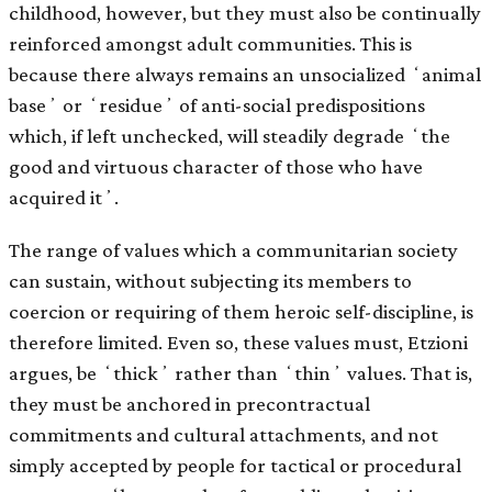
childhood, however, but they must also be continually
reinforced amongst adult communities. This is
because there always remains an unsocialized ʻanimal
baseʼ or ʻresidueʼ of anti-social predispositions
which, if left unchecked, will steadily degrade ʻthe
good and virtuous character of those who have
acquired itʼ.
The range of values which a communitarian society
can sustain, without subjecting its members to
coercion or requiring of them heroic self-discipline, is
therefore limited. Even so, these values must, Etzioni
argues, be ʻthickʼ rather than ʻthinʼ values. That is,
they must be anchored in precontractual
commitments and cultural attachments, and not
simply accepted by people for tactical or procedural