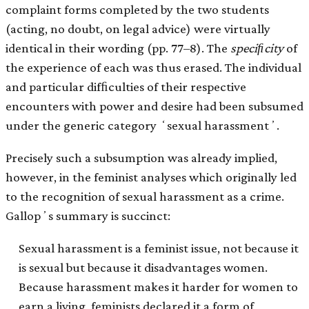
complaint forms completed by the two students
(acting, no doubt, on legal advice) were virtually
identical in their wording (pp. 77–8). The
speciﬁcity
of
the experience of each was thus erased. The individual
and particular difﬁculties of their respective
encounters with power and desire had been subsumed
under the generic category ʻsexual harassmentʼ.
Precisely such a subsumption was already implied,
however, in the feminist analyses which originally led
to the recognition of sexual harassment as a crime.
Gallopʼs summary is succinct:
Sexual harassment is a feminist issue, not because it
is sexual but because it disadvantages women.
Because harassment makes it harder for women to
earn a living, feminists declared it a form of