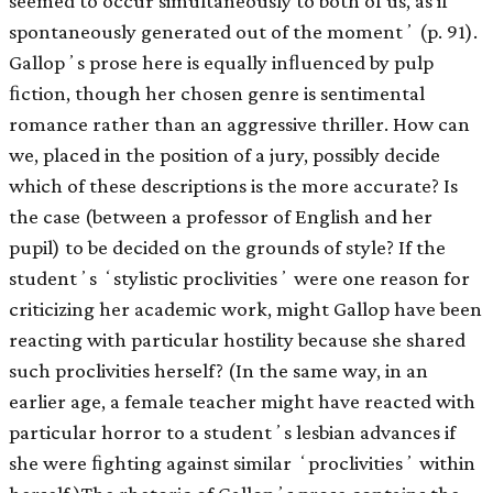
seemed to occur simultaneously to both of us, as if
spontaneously generated out of the momentʼ (p. 91).
Gallopʼs prose here is equally inﬂuenced by pulp
ﬁction, though her chosen genre is sentimental
romance rather than an aggressive thriller. How can
we, placed in the position of a jury, possibly decide
which of these descriptions is the more accurate? Is
the case (between a professor of English and her
pupil) to be decided on the grounds of style? If the
studentʼs ʻstylistic proclivitiesʼ were one reason for
criticizing her academic work, might Gallop have been
reacting with particular hostility because she shared
such proclivities herself? (In the same way, in an
earlier age, a female teacher might have reacted with
particular horror to a studentʼs lesbian advances if
she were ﬁghting against similar ʻproclivitiesʼ within