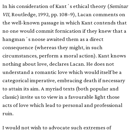
In his consideration of Kantʼs ethical theory (
Seminar
VII
, Routledge, 1992, pp. 108–9), Lacan comments on
the well-known passage in which Kant contends that
no one would commit fornication if they knew that a
hangmanʼs noose awaited them as a direct
consequence (whereas they might, in such
circumstances, perform a moral action). Kant knows
nothing about love, declares Lacan. He does not
understand a romantic love which would itself be a
categorical imperative, embracing death if necessary
to attain its aim. A myriad texts (both popular and
classic) invite us to view in a favourable light those
acts of love which lead to personal and professional
ruin.
I would not wish to advocate such extremes of