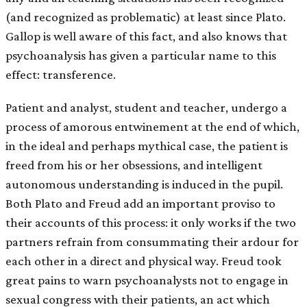
(and recognized as problematic) at least since Plato.
Gallop is well aware of this fact, and also knows that
psychoanalysis has given a particular name to this
effect: transference.
Patient and analyst, student and teacher, undergo a
process of amorous entwinement at the end of which,
in the ideal and perhaps mythical case, the patient is
freed from his or her obsessions, and intelligent
autonomous understanding is induced in the pupil.
Both Plato and Freud add an important proviso to
their accounts of this process: it only works if the two
partners refrain from consummating their ardour for
each other in a direct and physical way. Freud took
great pains to warn psychoanalysts not to engage in
sexual congress with their patients, an act which