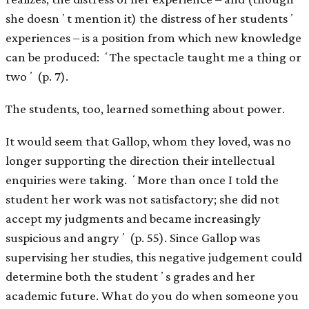
she doesnʼt mention it) the distress of her studentsʼ
experiences – is a position from which new knowledge
can be produced: ʻThe spectacle taught me a thing or
twoʼ (p. 7).
The students, too, learned something about power.
It would seem that Gallop, whom they loved, was no
longer supporting the direction their intellectual
enquiries were taking. ʻMore than once I told the
student her work was not satisfactory; she did not
accept my judgments and became increasingly
suspicious and angryʼ (p. 55). Since Gallop was
supervising her studies, this negative judgement could
determine both the studentʼs grades and her
academic future. What do you do when someone you