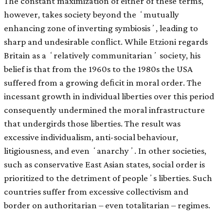
The constant maximization of either of these terms,
however, takes society beyond the ʻmutually
enhancing zone of inverting symbiosisʼ, leading to
sharp and undesirable conﬂict. While Etzioni regards
Britain as a ʻrelatively communitarianʼ society, his
belief is that from the 1960s to the 1980s the USA
suffered from a growing deﬁcit in moral order. The
incessant growth in individual liberties over this period
consequently undermined the moral infrastructure
that undergirds those liberties. The result was
excessive individualism, anti-social behaviour,
litigiousness, and even ʻanarchyʼ. In other societies,
such as conservative East Asian states, social order is
prioritized to the detriment of peopleʼs liberties. Such
countries suffer from excessive collectivism and
border on authoritarian – even totalitarian – regimes.