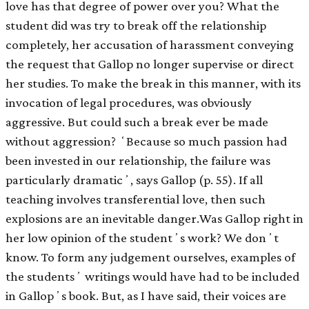
love has that degree of power over you? What the
student did was try to break off the relationship
completely, her accusation of harassment conveying
the request that Gallop no longer supervise or direct
her studies. To make the break in this manner, with its
invocation of legal procedures, was obviously
aggressive. But could such a break ever be made
without aggression? ʻBecause so much passion had
been invested in our relationship, the failure was
particularly dramaticʼ, says Gallop (p. 55). If all
teaching involves transferential love, then such
explosions are an inevitable danger.Was Gallop right in
her low opinion of the studentʼs work? We donʼt
know. To form any judgement ourselves, examples of
the studentsʼ writings would have had to be included
in Gallopʼs book. But, as I have said, their voices are