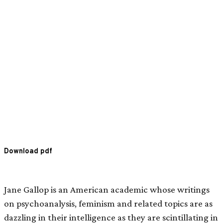
Download pdf
Jane Gallop is an American academic whose writings
on psychoanalysis, feminism and related topics are as
dazzling in their intelligence as they are scintillating in