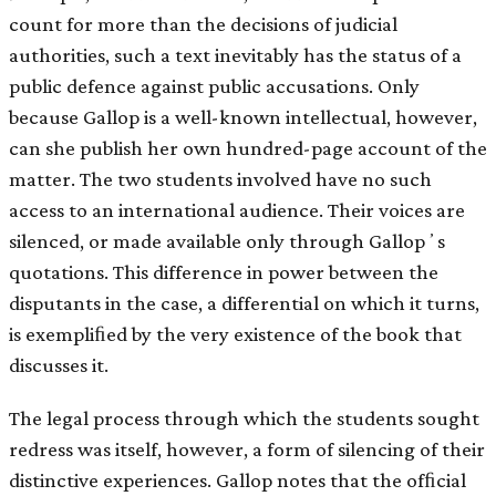
count for more than the decisions of judicial
authorities, such a text inevitably has the status of a
public defence against public accusations. Only
because Gallop is a well-known intellectual, however,
can she publish her own hundred-page account of the
matter. The two students involved have no such
access to an international audience. Their voices are
silenced, or made available only through Gallopʼs
quotations. This difference in power between the
disputants in the case, a differential on which it turns,
is exempliﬁed by the very existence of the book that
discusses it.
The legal process through which the students sought
redress was itself, however, a form of silencing of their
distinctive experiences. Gallop notes that the ofﬁcial