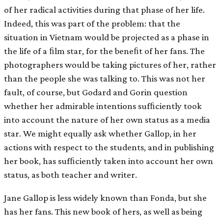
of her radical activities during that phase of her life.
Indeed, this was part of the problem: that the
situation in Vietnam would be projected as a phase in
the life of a ﬁlm star, for the beneﬁt of her fans. The
photographers would be taking pictures of her, rather
than the people she was talking to. This was not her
fault, of course, but Godard and Gorin question
whether her admirable intentions sufﬁciently took
into account the nature of her own status as a media
star. We might equally ask whether Gallop, in her
actions with respect to the students, and in publishing
her book, has sufﬁciently taken into account her own
status, as both teacher and writer.
Jane Gallop is less widely known than Fonda, but she
has her fans. This new book of hers, as well as being