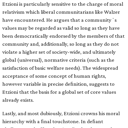
Etzioni is particularly sensitive to the charge of moral
relativism which liberal communitarians like Walzer
have encountered. He argues that a communityʼs
values may be regarded as valid so long as they have
been democratically endorsed by the members of that
community and, additionally, so long as they do not
violate a higher set of society-wide, and ultimately
global (universal), normative criteria (such as the
satisfaction of basic welfare needs). The widespread
acceptance of some concept of human rights,
however variable in precise deﬁnition, suggests to
Etzioni that the basis for a global set of core values
already exists.
Lastly, and most dubiously, Etzioni crowns his moral
hierarchy with a ﬁnal touchstone. In deﬁant