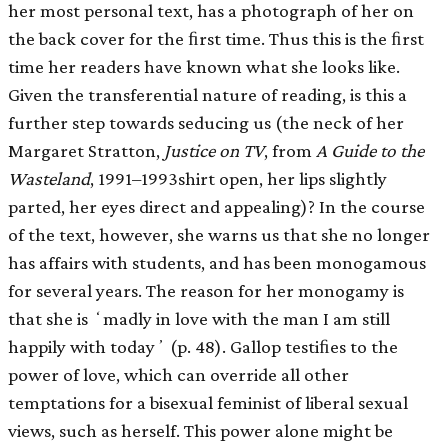
her most personal text, has a photograph of her on
the back cover for the ﬁrst time. Thus this is the ﬁrst
time her readers have known what she looks like.
Given the transferential nature of reading, is this a
further step towards seducing us (the neck of her
Margaret Stratton,
Justice on TV
, from
A Guide to the
Wasteland
, 1991–1993shirt open, her lips slightly
parted, her eyes direct and appealing)? In the course
of the text, however, she warns us that she no longer
has affairs with students, and has been monogamous
for several years. The reason for her monogamy is
that she is ʻmadly in love with the man I am still
happily with todayʼ (p. 48). Gallop testiﬁes to the
power of love, which can override all other
temptations for a bisexual feminist of liberal sexual
views, such as herself. This power alone might be