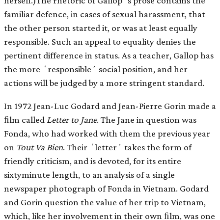
herself.)The rhetoric of Gallopʼs prose contains the
familiar defence, in cases of sexual harassment, that
the other person started it, or was at least equally
responsible. Such an appeal to equality denies the
pertinent difference in status. As a teacher, Gallop has
the more ʻresponsibleʼ social position, and her
actions will be judged by a more stringent standard.
In 1972 Jean-Luc Godard and Jean-Pierre Gorin made a
ﬁlm called
Letter to Jane
. The Jane in question was
Fonda, who had worked with them the previous year
on
Tout Va Bien
. Their ʻletterʼ takes the form of
friendly criticism, and is devoted, for its entire
sixtyminute length, to an analysis of a single
newspaper photograph of Fonda in Vietnam. Godard
and Gorin question the value of her trip to Vietnam,
which, like her involvement in their own ﬁlm, was one