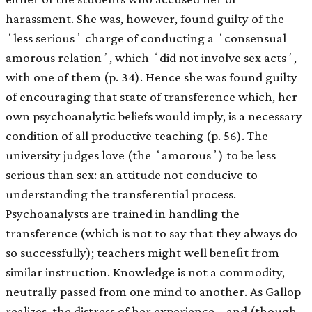
harassment. She was, however, found guilty of the
ʻless seriousʼ charge of conducting a ʻconsensual
amorous relationʼ, which ʻdid not involve sex actsʼ,
with one of them (p. 34). Hence she was found guilty
of encouraging that state of transference which, her
own psychoanalytic beliefs would imply, is a necessary
condition of all productive teaching (p. 56). The
university judges love (the ʻamorousʼ) to be less
serious than sex: an attitude not conducive to
understanding the transferential process.
Psychoanalysts are trained in handling the
transference (which is not to say that they always do
so successfully); teachers might well beneﬁt from
similar instruction. Knowledge is not a commodity,
neutrally passed from one mind to another. As Gallop
realizes, the distress of her experience – and (though