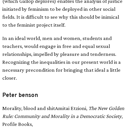
(which Gallop deplores) enables the analysis of justice
initiated by feminism to be deployed in other social
ﬁelds. It is difﬁcult to see why this should be inimical
to the feminist project itself.
In an ideal world, men and women, students and
teachers, would engage in free and equal sexual
relationships, impelled by pleasure and tenderness.
Recognizing the inequalities in our present world is a
necessary precondition for bringing that ideal a little
closer.
Peter benson
Morality, blood and shitAmitai Etzioni,
The New Golden
Rule: Community and Morality in a Democratic Society
,
Proﬁle Books,