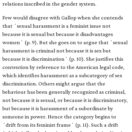
relations inscribed in the gender system.
Few would disagree with Gallop when she contends
that ʻsexual harassment is a feminist issue not
because it is sexual but because it disadvantages
womenʼ (p. 9). But she goes on to argue that ʻsexual
harassment is criminal not because it is sex but
because it is discriminationʼ (p. 10). She justiﬁes this
contention by reference to the American legal code,
which identiﬁes harassment as a subcategory of sex
discrimination. Others might argue that the
behaviour has been generally recognized as criminal,
not because it is sexual, or because it is discriminatory,
but because it is harassment of a subordinate by
someone in power. Hence the category begins to
ʻdrift from its feminist frameʼ (p. 11). Such a drift