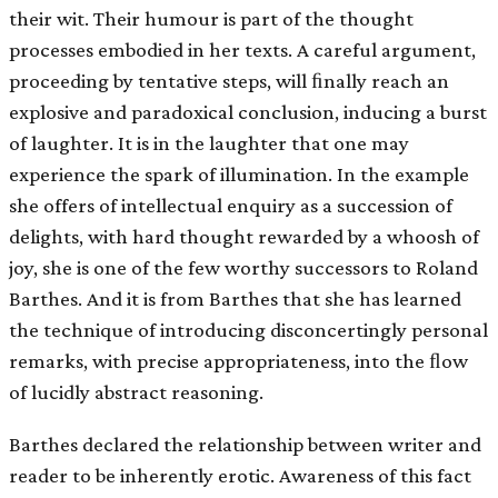
their wit. Their humour is part of the thought
processes embodied in her texts. A careful argument,
proceeding by tentative steps, will ﬁnally reach an
explosive and paradoxical conclusion, inducing a burst
of laughter. It is in the laughter that one may
experience the spark of illumination. In the example
she offers of intellectual enquiry as a succession of
delights, with hard thought rewarded by a whoosh of
joy, she is one of the few worthy successors to Roland
Barthes. And it is from Barthes that she has learned
the technique of introducing disconcertingly personal
remarks, with precise appropriateness, into the ﬂow
of lucidly abstract reasoning.
Barthes declared the relationship between writer and
reader to be inherently erotic. Awareness of this fact