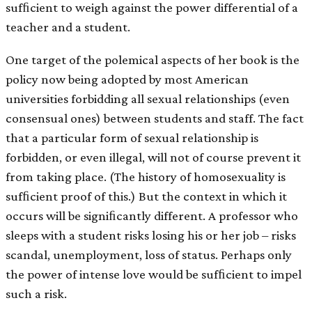
sufﬁcient to weigh against the power differential of a
teacher and a student.
One target of the polemical aspects of her book is the
policy now being adopted by most American
universities forbidding all sexual relationships (even
consensual ones) between students and staff. The fact
that a particular form of sexual relationship is
forbidden, or even illegal, will not of course prevent it
from taking place. (The history of homosexuality is
sufﬁcient proof of this.) But the context in which it
occurs will be signiﬁcantly different. A professor who
sleeps with a student risks losing his or her job – risks
scandal, unemployment, loss of status. Perhaps only
the power of intense love would be sufﬁcient to impel
such a risk.