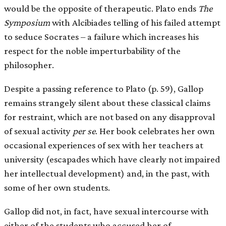
would be the opposite of therapeutic. Plato ends
The
Symposium
with Alcibiades telling of his failed attempt
to seduce Socrates – a failure which increases his
respect for the noble imperturbability of the
philosopher.
Despite a passing reference to Plato (p. 59), Gallop
remains strangely silent about these classical claims
for restraint, which are not based on any disapproval
of sexual activity
per se
. Her book celebrates her own
occasional experiences of sex with her teachers at
university (escapades which have clearly not impaired
her intellectual development) and, in the past, with
some of her own students.
Gallop did not, in fact, have sexual intercourse with
either of the students who accused her of