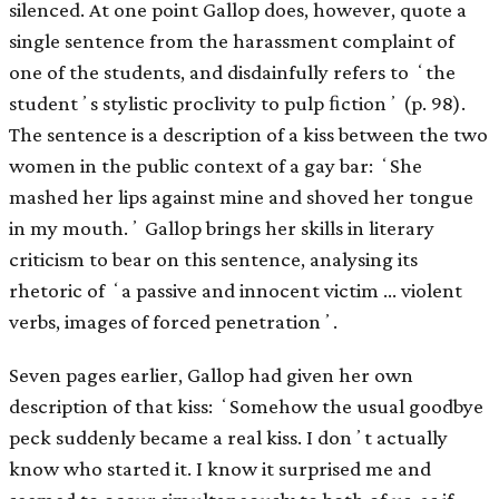
silenced. At one point Gallop does, however, quote a
single sentence from the harassment complaint of
one of the students, and disdainfully refers to ʻthe
studentʼs stylistic proclivity to pulp ﬁctionʼ (p. 98).
The sentence is a description of a kiss between the two
women in the public context of a gay bar: ʻShe
mashed her lips against mine and shoved her tongue
in my mouth.ʼ Gallop brings her skills in literary
criticism to bear on this sentence, analysing its
rhetoric of ʻa passive and innocent victim … violent
verbs, images of forced penetrationʼ.
Seven pages earlier, Gallop had given her own
description of that kiss: ʻSomehow the usual goodbye
peck suddenly became a real kiss. I donʼt actually
know who started it. I know it surprised me and