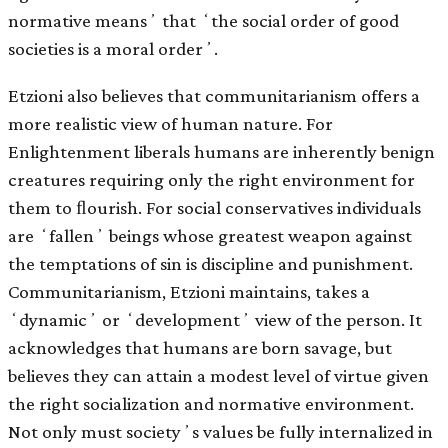
normative meansʼ that ʻthe social order of good
societies is a moral orderʼ.
Etzioni also believes that communitarianism offers a
more realistic view of human nature. For
Enlightenment liberals humans are inherently benign
creatures requiring only the right environment for
them to ﬂourish. For social conservatives individuals
are ʻfallenʼ beings whose greatest weapon against
the temptations of sin is discipline and punishment.
Communitarianism, Etzioni maintains, takes a
ʻdynamicʼ or ʻdevelopmentʼ view of the person. It
acknowledges that humans are born savage, but
believes they can attain a modest level of virtue given
the right socialization and normative environment.
Not only must societyʼs values be fully internalized in