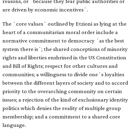
reasons, or ʻbecause they fear public authorities or
are driven by economic incentivesʼ.
The ʻcore valuesʼ outlined by Etzioni as lying at the
heart of a communitarian moral order include a
normative commitment to democracy ʻas the best
system there isʼ; the shared conceptions of minority
rights and liberties enshrined in the US Constitution
and Bill of Rights; respect for other cultures and
communities; a willingness to divide oneʼs loyalties
between the different layers of society and to accord
priority to the overarching community on certain
issues; a rejection of the kind of exclusionary identity
politics which denies the reality of multiple group
membership; and a commitment to a shared core
language.