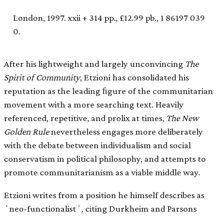
London, 1997. xxii + 314 pp., £12.99 pb., 1 86197 039
0.
After his lightweight and largely unconvincing
The
Spirit of Community
, Etzioni has consolidated his
reputation as the leading ﬁgure of the communitarian
movement with a more searching text. Heavily
referenced, repetitive, and prolix at times,
The New
Golden Rule
nevertheless engages more deliberately
with the debate between individualism and social
conservatism in political philosophy, and attempts to
promote communitarianism as a viable middle way.
Etzioni writes from a position he himself describes as
ʻneo-functionalistʼ, citing Durkheim and Parsons