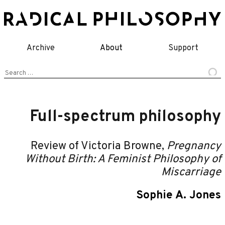
Skip
to
content
Archive
About
Support
Search
for:
Full-spectrum philosophy
Review of Victoria Browne,
Pregnancy
Without Birth: A Feminist Philosophy of
Miscarriage
Sophie A. Jones