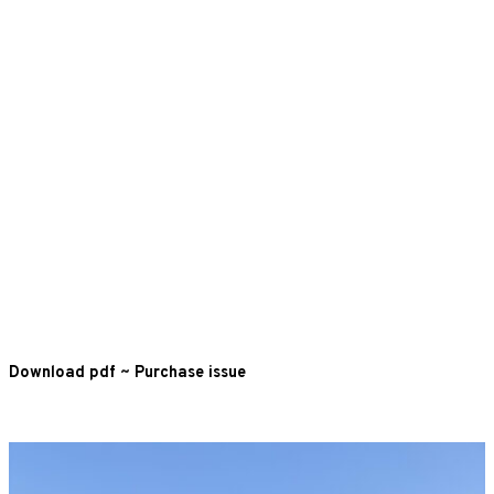
Download pdf
~
Purchase issue