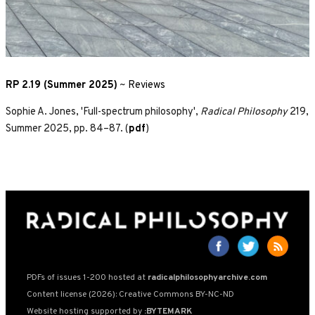
RP 2.19 (Summer 2025)
~
Reviews
Sophie A. Jones, 'Full-spectrum philosophy',
Radical Philosophy
219,
Summer 2025, pp. 84–87. (
pdf
)
PDFs of issues 1-200 hosted at
radicalphilosophyarchive.com
Content license (2026): Creative Commons BY-NC-ND
Website hosting supported by
:BYTEMARK