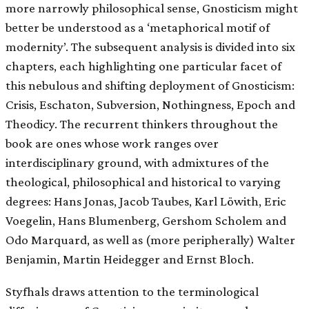
more narrowly philosophical sense, Gnosticism might
better be understood as a ‘metaphorical motif of
modernity’. The subsequent analysis is divided into six
chapters, each highlighting one particular facet of
this nebulous and shifting deployment of Gnosticism:
Crisis, Eschaton, Subversion, Nothingness, Epoch and
Theodicy. The recurrent thinkers throughout the
book are ones whose work ranges over
interdisciplinary ground, with admixtures of the
theological, philosophical and historical to varying
degrees: Hans Jonas, Jacob Taubes, Karl Löwith, Eric
Voegelin, Hans Blumenberg, Gershom Scholem and
Odo Marquard, as well as (more peripherally) Walter
Benjamin, Martin Heidegger and Ernst Bloch.
Styfhals draws attention to the terminological