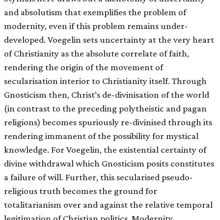
and absolutism that exemplifies the problem of
modernity, even if this problem remains under-
developed. Voegelin sets uncertainty at the very heart
of Christianity as the absolute correlate of faith,
rendering the origin of the movement of
secularisation interior to Christianity itself. Through
Gnosticism then, Christ’s de-divinisation of the world
(in contrast to the preceding polytheistic and pagan
religions) becomes spuriously re-divinised through its
rendering immanent of the possibility for mystical
knowledge. For Voegelin, the existential certainty of
divine withdrawal which Gnosticism posits constitutes
a failure of will. Further, this secularised pseudo-
religious truth becomes the ground for
totalitarianism over and against the relative temporal
legitimation of Christian politics. Modernity