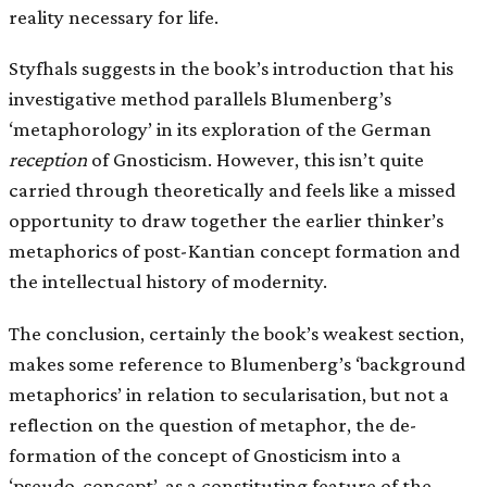
reality necessary for life.
Styfhals suggests in the book’s introduction that his
investigative method parallels Blumenberg’s
‘metaphorology’ in its exploration of the German
reception
of Gnosticism. However, this isn’t quite
carried through theoretically and feels like a missed
opportunity to draw together the earlier thinker’s
metaphorics of post-Kantian concept formation and
the intellectual history of modernity.
The conclusion, certainly the book’s weakest section,
makes some reference to Blumenberg’s ‘background
metaphorics’ in relation to secularisation, but not a
reflection on the question of metaphor, the de-
formation of the concept of Gnosticism into a
‘pseudo-concept’, as a constituting feature of the