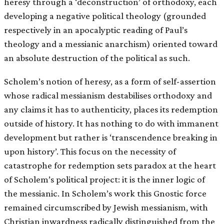
heresy through a ‘deconstruction’ of orthodoxy, each
developing a negative political theology (grounded
respectively in an apocalyptic reading of Paul’s
theology and a messianic anarchism) oriented toward
an absolute destruction of the political as such.
Scholem’s notion of heresy, as a form of self-assertion
whose radical messianism destabilises orthodoxy and
any claims it has to authenticity, places its redemption
outside of history. It has nothing to do with immanent
development but rather is ‘transcendence breaking in
upon history’. This focus on the necessity of
catastrophe for redemption sets paradox at the heart
of Scholem’s political project: it is the inner logic of
the messianic. In Scholem’s work this Gnostic force
remained circumscribed by Jewish messianism, with
Christian inwardness radically distinguished from the