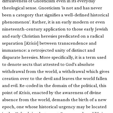
diffusiveness of Gnosticism even in its everyday
theological sense. Gnosticism ‘is not and has never
been a category that signifies a well-defined historical
phenomenon’. Rather, it is an early modern or even
nineteenth-century application to those early Jewish
and early Christian heresies predicated on a radical
separation
[
Krisis
]
between transcendence and
immanence: a retrojected unity of distinct and
disparate heresies. More specifically, it is a term used
to denote sects that attested to God’s absolute
withdrawal from the world, a withdrawal which gives
creation over to the devil and leaves the world fallen
and evil. Re-coded in the domain of the political, this
point of
Krisis
, enacted by the awareness of divine
absence from the world, demands the birth of a new
epoch, one whose historical urgency may be located