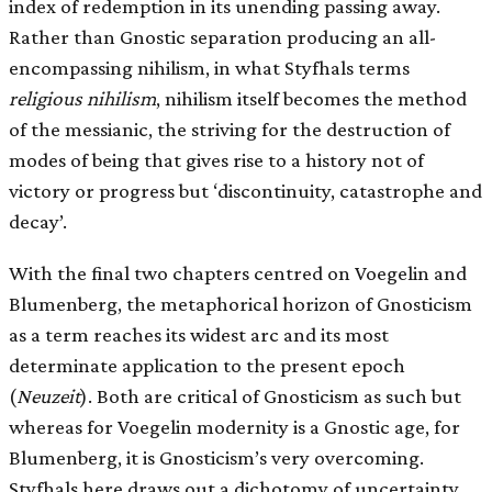
index of redemption in its unending passing away.
Rather than Gnostic separation producing an all-
encompassing nihilism, in what Styfhals terms
religious nihilism
, nihilism itself becomes the method
of the messianic, the striving for the destruction of
modes of being that gives rise to a history not of
victory or progress but ‘discontinuity, catastrophe and
decay’.
With the final two chapters centred on Voegelin and
Blumenberg, the metaphorical horizon of Gnosticism
as a term reaches its widest arc and its most
determinate application to the present epoch
(
Neuzeit
). Both are critical of Gnosticism as such but
whereas for Voegelin modernity is a Gnostic age, for
Blumenberg, it is Gnosticism’s very overcoming.
Styfhals here draws out a dichotomy of uncertainty