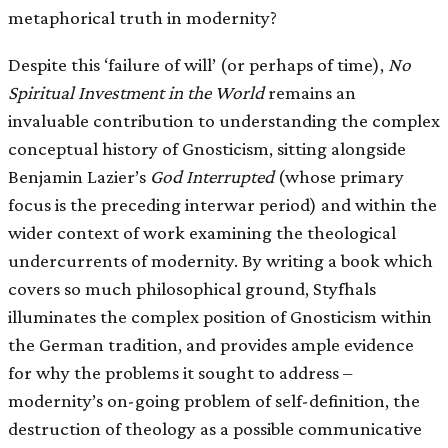
metaphorical truth in modernity?
Despite this ‘failure of will’ (or perhaps of time),
No
Spiritual Investment in the World
remains an
invaluable contribution to understanding the complex
conceptual history of Gnosticism, sitting alongside
Benjamin Lazier’s
God Interrupted
(whose primary
focus is the preceding interwar period) and within the
wider context of work examining the theological
undercurrents of modernity. By writing a book which
covers so much philosophical ground, Styfhals
illuminates the complex position of Gnosticism within
the German tradition, and provides ample evidence
for why the problems it sought to address –
modernity’s on-going problem of self-definition, the
destruction of theology as a possible communicative