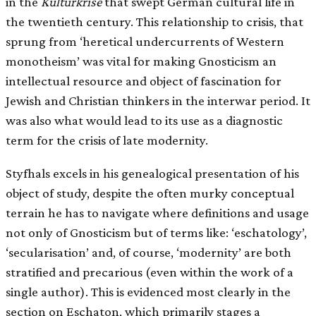
in the
Kulturkrise
that swept German cultural life in
the twentieth century. This relationship to crisis, that
sprung from ‘heretical undercurrents of Western
monotheism’ was vital for making Gnosticism an
intellectual resource and object of fascination for
Jewish and Christian thinkers in the interwar period. It
was also what would lead to its use as a diagnostic
term for the crisis of late modernity.
Styfhals excels in his genealogical presentation of his
object of study, despite the often murky conceptual
terrain he has to navigate where definitions and usage
not only of Gnosticism but of terms like: ‘eschatology’,
‘secularisation’ and, of course, ‘modernity’ are both
stratified and precarious (even within the work of a
single author). This is evidenced most clearly in the
section on Eschaton, which primarily stages a