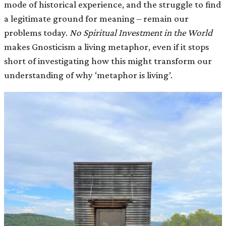
mode of historical experience, and the struggle to find
a legitimate ground for meaning – remain our
problems today.
No Spiritual Investment in the World
makes Gnosticism a living metaphor, even if it stops
short of investigating how this might transform our
understanding of why ‘metaphor is living’.