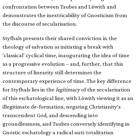
confrontation between Taubes and Löwith and
demonstrates the inextricability of Gnosticism from
the discourse of secularisation.
Styfhals presents their shared conviction in the
theology of salvation as initiating a break with
‘classical’ cyclical time, inaugurating the idea of time
as a progressive evolution – and, further, that this
structure of linearity still determines the
contemporary experience of time. The key difference
for Styfhals lies in the
legitimacy
of the secularisation
of this eschatological line, with Löwith viewing it as an
illegitimate de-formation, negating Christianity’s
transcendent God, and descending into
groundlessness, and Taubes conversely identifying in
Gnostic eschatology a radical anti-totalitarian