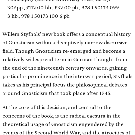
306pp., £112.00 hb., £32.00 pb., 978 1 50173 099
3 hb., 978 1 50173 100 6 pb.
Willem Styfhals’ new book offers a conceptual history
of Gnosticism within a deceptively narrow discursive
field. Though Gnosticism re-emerged and become a
relatively widespread term in German thought from
the end of the nineteenth century onwards, gaining
particular prominence in the interwar period, Styfhals
takes as his principal focus the philosophical debates
around Gnosticism that took place after 1945.
At the core of this decision, and central to the
concerns of the book, is the radical caesura in the
theoretical usage of Gnosticism engendered by the
events of the Second World War, and the atrocities of