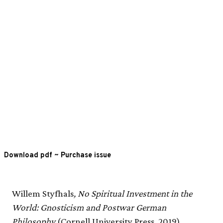
Download pdf
~
Purchase issue
Willem Styfhals
, No Spiritual Investment in the
World: Gnosticism and Postwar German
Philosophy
(Cornell University Press, 2019).