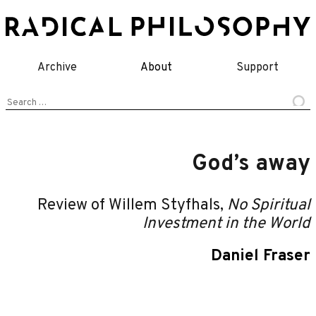
Skip
to
content
Archive
About
Support
Search
for:
God’s away
Review of Willem Styfhals,
No Spiritual
Investment in the World
Daniel Fraser