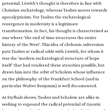
potential. Löwith’s thought is therefore in line with
Christian eschatology, whereas Taubes moves towards
apocalypticism. For Taubes the eschatological
resurgence in modernity is a legitimate
transformation. In fact, his thought is characterised as
one where ‘the end of time structures the entire
history of the West’. This idea of chthonic subversion
puts Taubes at radical odds with Löwith, for whom it
was the ‘modern eschatological structure of hope
itself’ that had rendered these atrocities possible, but
draws him into the orbit of Scholem whose influence
on the philosophy of the Frankfurt School (and in
particular Walter Benjamin) is well documented.
As Styfhals shows, Taubes and Scholem are alike in
seeking to expound the radical potential of Gnostic