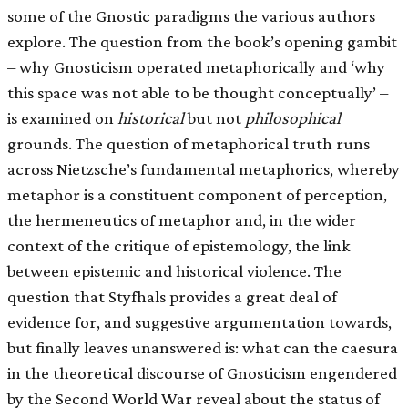
some of the Gnostic paradigms the various authors
explore. The question from the book’s opening gambit
– why Gnosticism operated metaphorically and ‘why
this space was not able to be thought conceptually’ –
is examined on
historical
but not
philosophical
grounds. The question of metaphorical truth runs
across Nietzsche’s fundamental metaphorics, whereby
metaphor is a constituent component of perception,
the hermeneutics of metaphor and, in the wider
context of the critique of epistemology, the link
between epistemic and historical violence. The
question that Styfhals provides a great deal of
evidence for, and suggestive argumentation towards,
but finally leaves unanswered is: what can the caesura
in the theoretical discourse of Gnosticism engendered
by the Second World War reveal about the status of