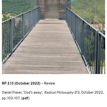
RP 2.13 (October 2022)
~
Review
Daniel Fraser, 'God’s away',
Radical Philosophy
213, October 2022,
pp. 103–107. (
pdf
)