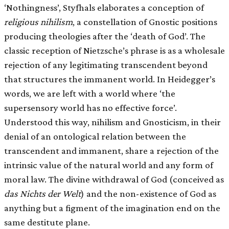
‘Nothingness’, Styfhals elaborates a conception of
religious nihilism
, a constellation of Gnostic positions
producing theologies after the ‘death of God’. The
classic reception of Nietzsche’s phrase is as a wholesale
rejection of any legitimating transcendent beyond
that structures the immanent world. In Heidegger’s
words, we are left with a world where ‘the
supersensory world has no effective force’.
Understood this way, nihilism and Gnosticism, in their
denial of an ontological relation between the
transcendent and immanent, share a rejection of the
intrinsic value of the natural world and any form of
moral law. The divine withdrawal of God (conceived as
das Nichts der Welt
) and the non-existence of God as
anything but a figment of the imagination end on the
same destitute plane.