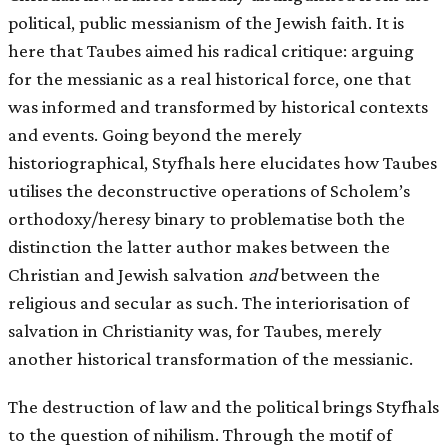
political, public messianism of the Jewish faith. It is
here that Taubes aimed his radical critique: arguing
for the messianic as a real historical force, one that
was informed and transformed by historical contexts
and events. Going beyond the merely
historiographical, Styfhals here elucidates how Taubes
utilises the deconstructive operations of Scholem’s
orthodoxy/heresy binary to problematise both the
distinction the latter author makes between the
Christian and Jewish salvation
and
between the
religious and secular as such. The interiorisation of
salvation in Christianity was, for Taubes, merely
another historical transformation of the messianic.
The destruction of law and the political brings Styfhals
to the question of nihilism. Through the motif of