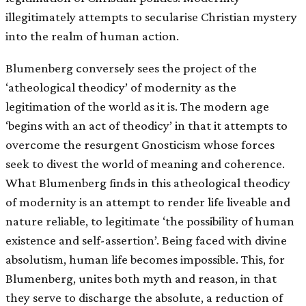
illegitimately attempts to secularise Christian mystery
into the realm of human action.
Blumenberg conversely sees the project of the
‘atheological theodicy’ of modernity as the
legitimation of the world as it is. The modern age
‘begins with an act of theodicy’ in that it attempts to
overcome the resurgent Gnosticism whose forces
seek to divest the world of meaning and coherence.
What Blumenberg finds in this atheological theodicy
of modernity is an attempt to render life liveable and
nature reliable, to legitimate ‘the possibility of human
existence and self-assertion’. Being faced with divine
absolutism, human life becomes impossible. This, for
Blumenberg, unites both myth and reason, in that
they serve to discharge the absolute, a reduction of