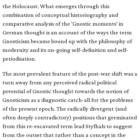
the Holocaust. What emerges through this
combination of conceptual historiography and
comparative analysis of the ‘Gnostic moments’ in
German thought is an account of the ways the term
Gnosticism became bound up with the philosophy of
modernity and its on-going self-definition and self-
periodisation.
The most prevalent feature of the post-war shift was a
turn away from any perceived radical political
potential of Gnostic thought towards the notion of
Gnosticism as a diagnostic catch-all for the problems
of the present epoch. The radically divergent (and
often deeply contradictory) positions that germinated
from this re-excavated term lead Styfhals to suggest
from the outset that rather than a concept in the