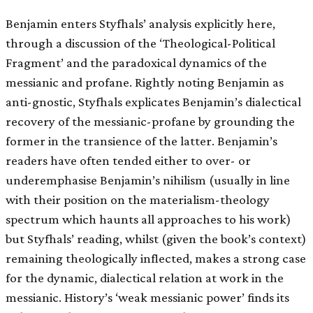
Benjamin enters Styfhals’ analysis explicitly here,
through a discussion of the ‘Theological-Political
Fragment’ and the paradoxical dynamics of the
messianic and profane. Rightly noting Benjamin as
anti-gnostic, Styfhals explicates Benjamin’s dialectical
recovery of the messianic-profane by grounding the
former in the transience of the latter. Benjamin’s
readers have often tended either to over- or
underemphasise Benjamin’s nihilism (usually in line
with their position on the materialism-theology
spectrum which haunts all approaches to his work)
but Styfhals’ reading, whilst (given the book’s context)
remaining theologically inflected, makes a strong case
for the dynamic, dialectical relation at work in the
messianic. History’s ‘weak messianic power’ finds its