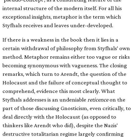
internal structure of the modern itself. For all his
exceptional insights, metaphor is the term which
Styfhals receives and leaves under-developed.
If there is a weakness in the book then it lies in a
certain withdrawal of philosophy from Styfhals’ own
method. Metaphor remains either too vague or risks
becoming synonymous with vagueness. The closing
remarks, which turn to Arendt, the question of the
Holocaust and the failure of conceptual thought to
comprehend, evidence this most clearly. What
Styfhals addresses is an undeniable
reticence
on the
part of those discussing Gnosticism, even critically, to
deal directly with the Holocaust (as opposed to
thinkers like Arendt who did), despite the Nazis’
destructive totalitarian regime largely confirming