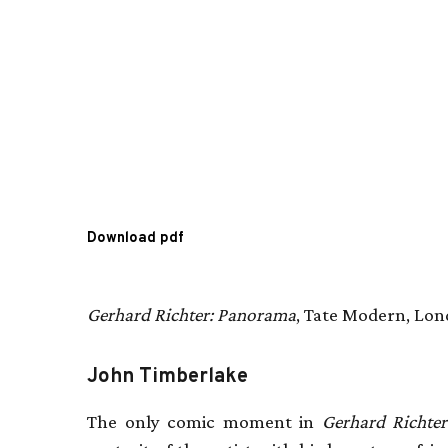
Download pdf
Gerhard Richter: Panorama
, Tate Modern, Lon
John Timberlake
The only comic moment in
Gerhard Richte