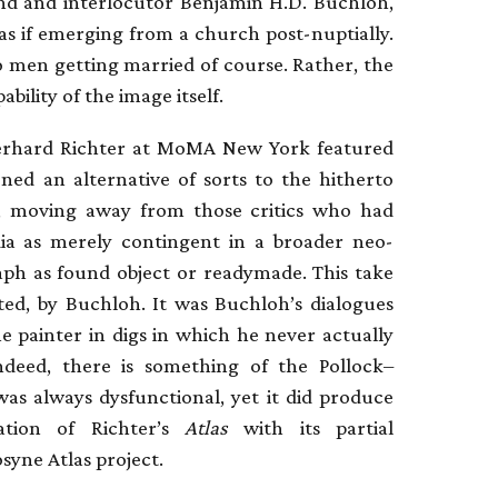
iend and interlocutor Benjamin H.D. Buchloh,
d as if emerging from a church post-nuptially.
o men getting married of course. Rather, the
bility of the image itself.
 Gerhard Richter at MoMA New York featured
ned an alternative of sorts to the hitherto
, moving away from those critics who had
dia as merely contingent in a broader neo-
aph as found object or readymade. This take
iated, by Buchloh. It was Buchloh’s dialogues
he painter in digs in which he never actually
deed, there is something of the Pollock–
as always dysfunctional, yet it did produce
ation of Richter’s
Atlas
with its partial
yne Atlas project.