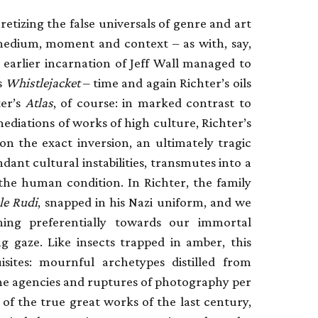
retizing the false universals of genre and art
f medium, moment and context – as with, say,
 earlier incarnation of Jeff Wall managed to
s
Whistlejacket
– time and again Richter’s oils
ter’s
Atlas
, of course: in marked contrast to
ediations of works of high culture, Richter’s
 on the exact inversion, an ultimately tragic
ndant cultural instabilities, transmutes into a
 the human condition. In Richter, the family
le Rudi
, snapped in his Nazi uniform, and we
ning preferentially towards our immortal
g gaze. Like insects trapped in amber, this
ites: mournful archetypes distilled from
 the agencies and ruptures of photography per
 of the true great works of the last century,