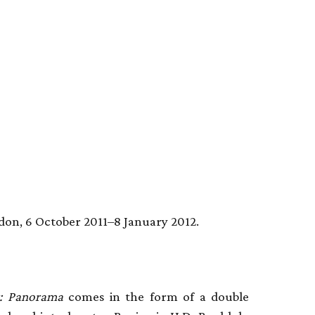
don, 6 October 2011–8 January 2012.
r: Panorama
comes in the form of a double