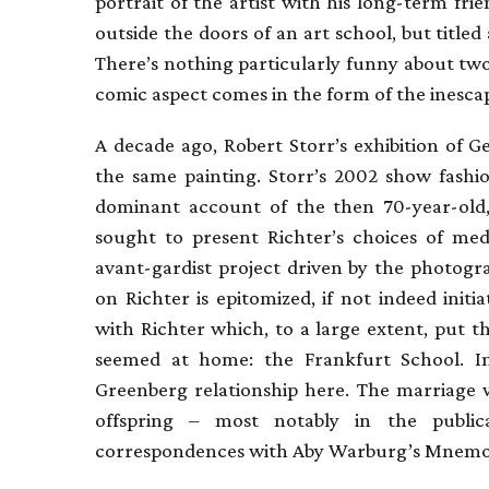
portrait of the artist with his long-term fr
outside the doors of an art school, but title
There’s nothing particularly funny about tw
comic aspect comes in the form of the inescapa
A decade ago, Robert Storr’s exhibition of
the same painting. Storr’s 2002 show fashio
dominant account of the then 70-year-old
sought to present Richter’s choices of me
avant-gardist project driven by the photogr
on Richter is epitomized, if not indeed init
with Richter which, to a large extent, put t
seemed at home: the Frankfurt School. In
Greenberg relationship here. The marriage w
offspring – most notably in the public
correspondences with Aby Warburg’s Mnemos