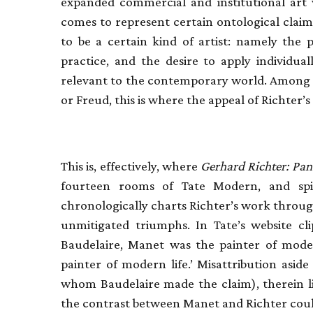
expanded commercial and institutional art 
comes to represent certain ontological claim
to be a certain kind of artist: namely the 
practice, and the desire to apply individua
relevant to the contemporary world. Among p
or Freud, this is where the appeal of Richter’s
This is, effectively, where
Gerhard Richter: P
fourteen rooms of Tate Modern, and spi
chronologically charts Richter’s work through
unmitigated triumphs. In Tate’s website clip
Baudelaire, Manet was the painter of mode
painter of modern life.’ Misattribution asid
whom Baudelaire made the claim), therein lie
the contrast between Manet and Richter coul