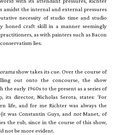
world with its attendant pressures, Richter
s amidst the internal and external pressures
putative necessity of studio time and studio
lly honed craft skill in a manner seemingly
ractitioners, as with painters such as Bacon
 conservatism lies.
anorama
show takes its cue. Over the course of
lling out onto the concourse, the show
 the early 1960s to the present as a series of
, its director, Nicholas Serota, states: ‘For
rn life, and for me Richter was always the
e (it was Constantin Guys, and
not
Manet, of
s the rub, since in the course of this show,
d not be more evident.