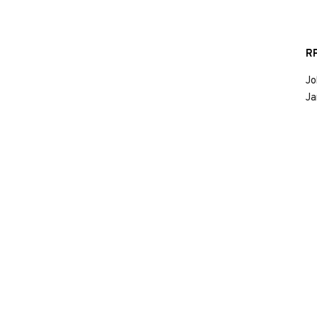
RP
Jo
Ja