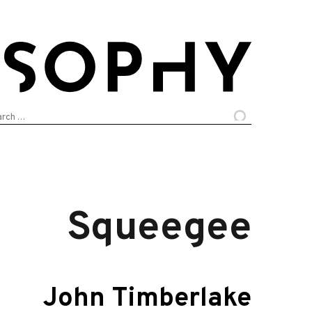
arch
:
Squeegee
John Timberlake