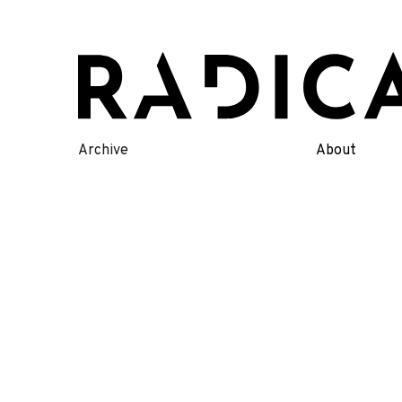
Skip
to
content
Archive
About