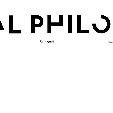
Se
Support
for