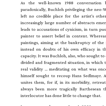
As the well-known 1988 conversation 
paradoxically, Buchloh privileging the neo-
left no credible place for the artist’s oth
increasingly large number of abstracts emer
leads to accusations of cynicism, in turn pu
painter to assert belief in content. Whereas
paintings, aiming at the bankruptcy of the 
instead on doubts of his own efficacy in t
capacity. It was Buchloh, also, who sought to d
divided and fragmented situation, in which 
real validity … meditating on what was once
himself sought to recoup Hans Sedlmayr. An
unites them, for if, in its morbidity, retrea
always been more tragically Barthesean th
interlocutor has done little to change that.