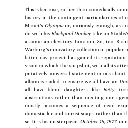
This is because, rather than comedically conc
history in the contingent particularities o
Manet’s
Olympia
or, curiously enough, as an
do with his
Blackpool Donkey
take on Stubbs’
assume an elevatory function. So, too, Rich
Warburg’s innovatory collection of popular m
latter-day project has gained its reputation
vision in which the snapshot, with all its atte
putatively universal statement in oils about
album is raided to ensure we all have an
Unc
all have blond daughters, like
Betty
, tur
abstractions rather than meeting our agein
mostly becomes a sequence of dead exquis
domestic life and tourist snaps, rather than
se. It is his masterpiece,
October 18, 1977
, one