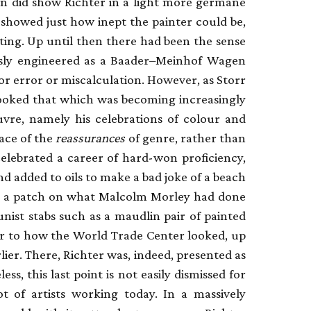
on did show Richter in a light more germane
it showed just how inept the painter could be,
ting. Up until then there had been the sense
lessly engineered as a Baader–Meinhof Wagen
for error or miscalculation. However, as Storr
ooked that which was becoming increasingly
uvre, namely his celebrations of colour and
ace of the
reassurances
of genre, rather than
celebrated a career of hard-won proficiency,
sand added to oils to make a bad joke of a beach
n’t a patch on what Malcolm Morley had done
ist stabs such as a maudlin pair of painted
r to how the World Trade Center looked, up
ier. There, Richter was, indeed, presented as
ess, this last point is not easily dismissed for
ot of artists working today. In a massively