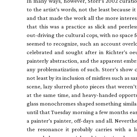
In many ways, however, Storr’s 2002 curati
to the artist’s words, not the least because 
and that made the work all the more interes
that this was a practice as slick and peer
out-driving the cultural cops, with no space 
seemed to recognize, such an account overl
celebrated and sought after in Richter’s oe
painterly abstraction, and the apparent embr
any problematization of such. Storr’s show 
not least by its inclusion of misfires such as 
scene, lazy slurred photo pieces that were
at the same time, and heavy-handed opportun
glass monochromes shaped something simila
until that Tuesday morning a few months earl
a painter’s painter, off-days and all. Neverthel
the resonance it probably carries with a l