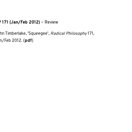
 171 (Jan/Feb 2012)
~
Review
hn Timberlake, 'Squeegee',
Radical Philosophy
171,
n/Feb 2012. (
pdf
)