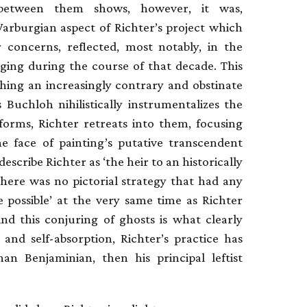
between them shows, however, it was,
Warburgian aspect of Richter’s project which
er concerns, reflected, most notably, in the
ging during the course of that decade. This
shing an increasingly contrary and obstinate
 Buchloh nihilistically instrumentalizes the
forms, Richter retreats into them, focusing
he face of painting’s putative transcendent
escribe Richter as ‘the heir to an historically
there was no pictorial strategy that had any
 possible’ at the very same time as Richter
d this conjuring of ghosts is what clearly
t and self-absorption, Richter’s practice has
an Benjaminian, then his principal leftist