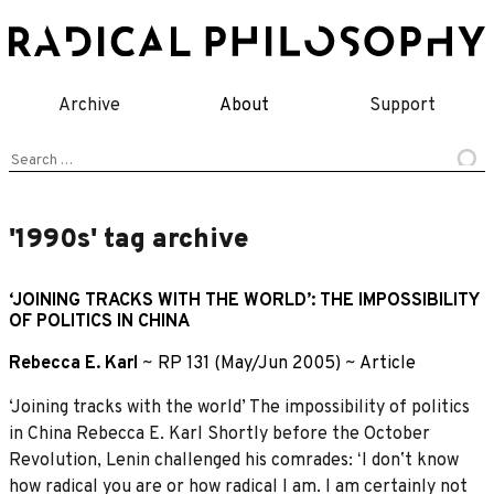
Skip
to
content
Archive
About
Support
Search
for:
'1990s' tag archive
‘JOINING TRACKS WITH THE WORLD’: THE IMPOSSIBILITY
OF POLITICS IN CHINA
Rebecca E. Karl
~
RP 131 (May/Jun 2005)
~
Article
‘Joining tracks with the world’ The impossibility of politics
in China Rebecca E. Karl Shortly before the October
Revolution, Lenin challenged his comrades: ʻI donʼt know
how radical you are or how radical I am. I am certainly not