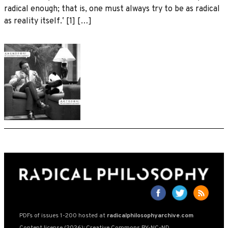
radical enough; that is, one must always try to be as radical
as reality itself.ʼ [1] […]
PDFs of issues 1-200 hosted at
radicalphilosophyarchive.com
Content license (2026): Creative Commons BY-NC-ND