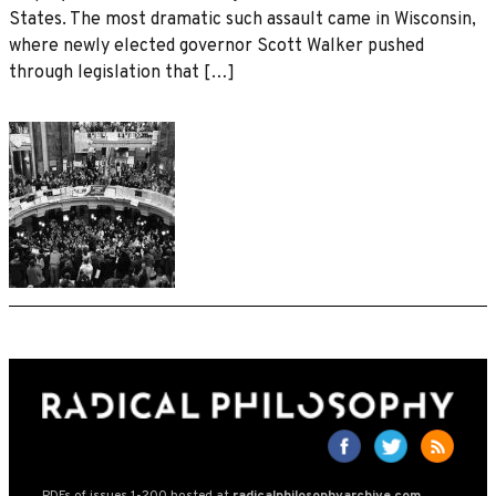
States. The most dramatic such assault came in Wisconsin,
where newly elected governor Scott Walker pushed
through legislation that […]
PDFs of issues 1-200 hosted at
radicalphilosophyarchive.com