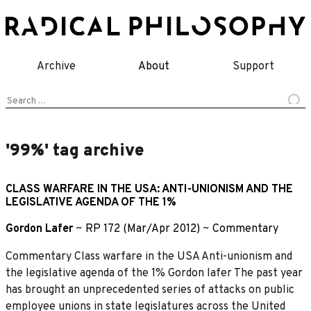
Skip
to
content
Archive
About
Support
Search
for:
'99%' tag archive
CLASS WARFARE IN THE USA: ANTI-UNIONISM AND THE
LEGISLATIVE AGENDA OF THE 1%
Gordon Lafer
~
RP 172 (Mar/Apr 2012)
~
Commentary
Commentary Class warfare in the USA Anti-unionism and
the legislative agenda of the 1% Gordon lafer The past year
has brought an unprecedented series of attacks on public
employee unions in state legislatures across the United