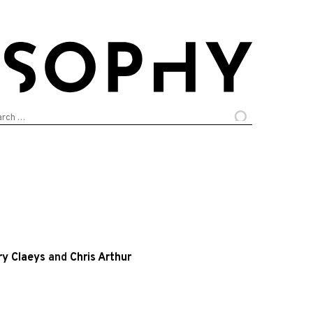
arch
:
ry Claeys
and
Chris Arthur