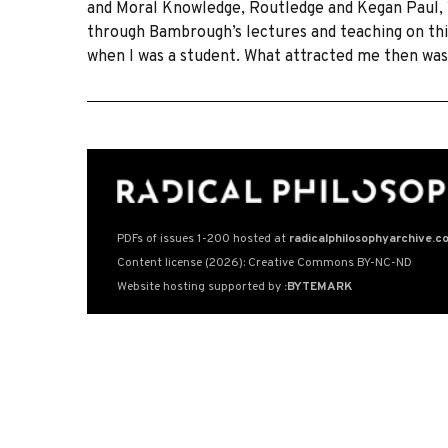
and Moral Knowledge, Routledge and Kegan Paul, 19
through Bambrough’s lectures and teaching on this
when I was a student. What attracted me then was
PDFs of issues 1-200 hosted at
radicalphilosophyarchive.c
Content license (2026): Creative Commons BY-NC-ND
Website hosting supported by
:BYTEMARK