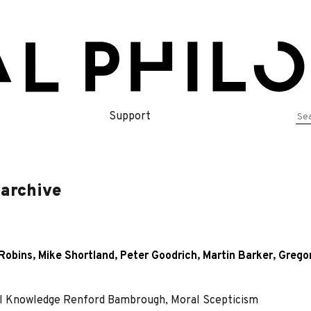
Se
Support
for
 archive
Robins
,
Mike Shortland
,
Peter Goodrich
,
Martin Barker
,
Grego
l Knowledge Renford Bambrough, Moral Scepticism