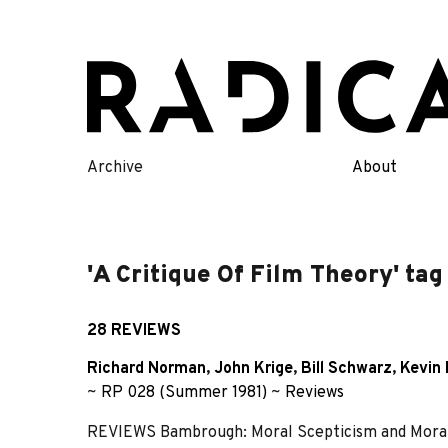
Skip
to
content
Archive
About
'A Critique Of Film Theory' tag
28 REVIEWS
Richard Norman
,
John Krige
,
Bill Schwarz
,
Kevin 
~
RP 028 (Summer 1981)
~
Reviews
REVIEWS Bambrough: Moral Scepticism and Mora