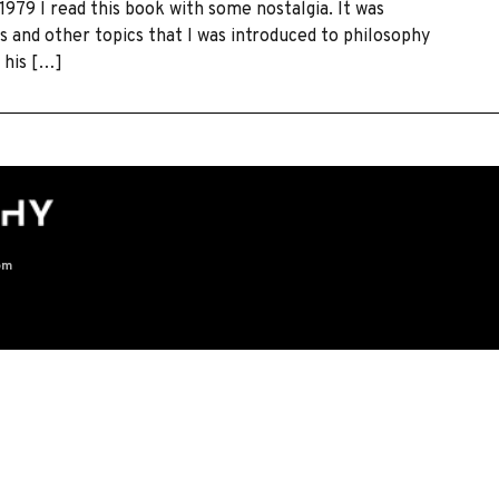
79 I read this book with some nostalgia. It was
 and other topics that I was introduced to philosophy
 his […]
om