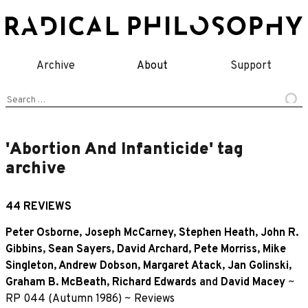
Skip
to
content
Archive
About
Support
Search
for:
'Abortion And Infanticide' tag
archive
44 REVIEWS
Peter Osborne
,
Joseph McCarney
,
Stephen Heath
,
John R.
Gibbins
,
Sean Sayers
,
David Archard
,
Pete Morriss
,
Mike
Singleton
,
Andrew Dobson
,
Margaret Atack
,
Jan Golinski
,
Graham B. McBeath
,
Richard Edwards
and
David Macey
~
RP 044 (Autumn 1986)
~
Reviews