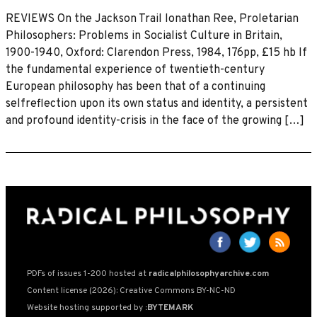
REVIEWS On the Jackson Trail lonathan Ree, Proletarian
Philosophers: Problems in Socialist Culture in Britain,
1900-1940, Oxford: Clarendon Press, 1984, 176pp, £15 hb If
the fundamental experience of twentieth-century
European philosophy has been that of a continuing
selfreflection upon its own status and identity, a persistent
and profound identity-crisis in the face of the growing […]
PDFs of issues 1-200 hosted at
radicalphilosophyarchive.com
Content license (2026): Creative Commons BY-NC-ND
Website hosting supported by
:BYTEMARK