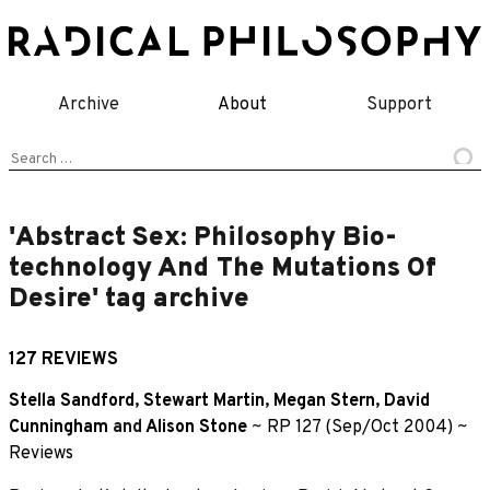
Skip
to
content
Archive
About
Support
Search
for:
'Abstract Sex: Philosophy Bio-
technology And The Mutations Of
Desire' tag archive
127 REVIEWS
Stella Sandford
,
Stewart Martin
,
Megan Stern
,
David
Cunningham
and
Alison Stone
~
RP 127 (Sep/Oct 2004)
~
Reviews