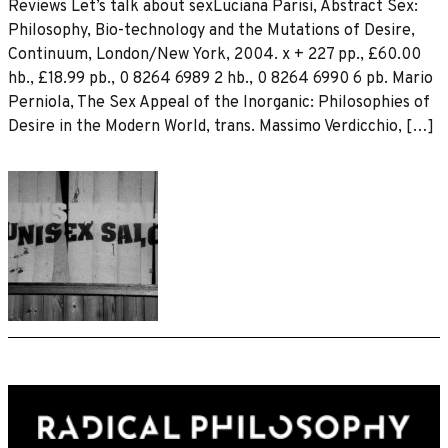
Reviews Let’s talk about sexLuciana Parisi, Abstract Sex:
Philosophy, Bio-technology and the Mutations of Desire,
Continuum, London/New York, 2004. x + 227 pp., £60.00
hb., £18.99 pb., 0 8264 6989 2 hb., 0 8264 6990 6 pb. Mario
Perniola, The Sex Appeal of the Inorganic: Philosophies of
Desire in the Modern World, trans. Massimo Verdicchio, […]