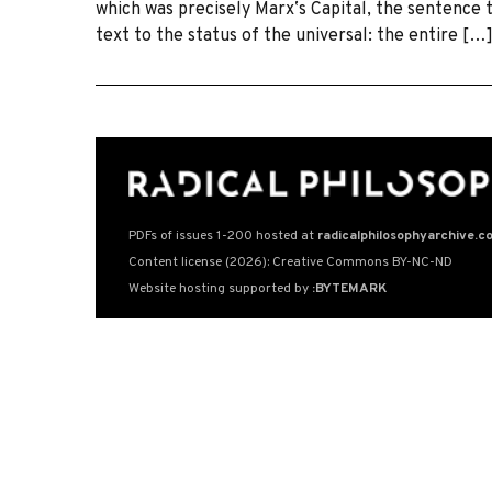
which was precisely Marxʼs Capital, the sentence t
text to the status of the universal: the entire […
PDFs of issues 1-200 hosted at
radicalphilosophyarchive.c
Content license (2026): Creative Commons BY-NC-ND
Website hosting supported by
:BYTEMARK