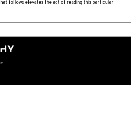
hat follows elevates the act of reading this particular
]
om