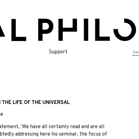
Se
Support
for
 THE LIFE OF THE UNIVERSAL
le
tement, ʻWe have all certainly read and are all
ubtedly addressing here his seminar, the focus of