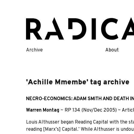
Skip
to
content
Archive
About
'Achille Mmembe' tag archive
NECRO-ECONOMICS: ADAM SMITH AND DEATH IN
Warren Montag
~
RP 134 (Nov/Dec 2005)
~
Artic
Louis Althusser began Reading Capital with the sta
reading [Marxʼs] Capital.ʼ While Althusser is undo