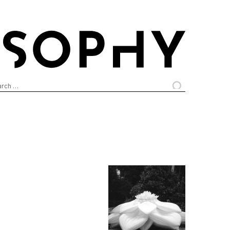
arch
: