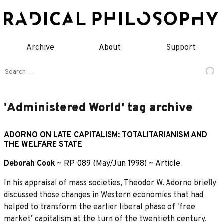
Skip
to
content
Archive
About
Support
Search
for:
'Administered World' tag archive
ADORNO ON LATE CAPITALISM: TOTALITARIANISM AND
THE WELFARE STATE
Deborah Cook
~
RP 089 (May/Jun 1998)
~
Article
In his appraisal of mass societies, Theodor W. Adorno brieﬂy
discussed those changes in Western economies that had
helped to transform the earlier liberal phase of ʻfree
marketʼ capitalism at the turn of the twentieth century.