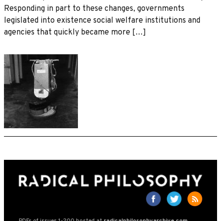
Responding in part to these changes, governments
legislated into existence social welfare institutions and
agencies that quickly became more […]
PDFs of issues 1-200 hosted at
radicalphilosophyarchive.com