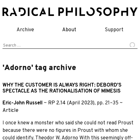
Skip
to
content
Archive
About
Support
Search
for:
'Adorno' tag archive
WHY THE CUSTOMER IS ALWAYS RIGHT: DEBORD'S
SPECTACLE AS THE RATIONALISATION OF MIMESIS
Eric-John Russell
~
RP 2.14 (April 2023)
, pp. 21–35 ~
Article
I once knew a monster who said she could not read Proust
because there were no figures in Proust with whom she
could identify. Theodor W. Adorno With this seemingly off-