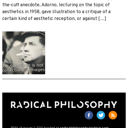
the-cuff anecdote, Adorno, lecturing on the topic of
aesthetics in 1958, gave illustration to a critique of a
certain kind of aesthetic reception, or against […]
PDFs of issues 1-200 hosted at
radicalphilosophyarchive.com