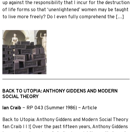
up against the responsibility that I incur for the destruction
of life forms so that ‘unenlightened’ women may be taught
to live more freely? Do I even fully comprehend the […]
BACK TO UTOPIA: ANTHONY GIDDENS AND MODERN
SOCIAL THEORY
Ian Craib
~
RP 043 (Summer 1986)
~
Article
Back to Utopia: Anthony Giddens and Modern Social Theory
fan Craib I I ![ Over the past fifteen years, Anthony Giddens