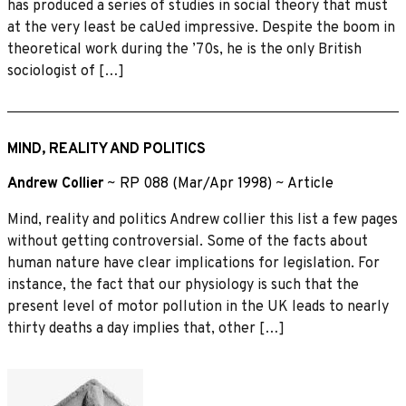
has produced a series of studies in social theory that must
at the very least be caUed impressive. Despite the boom in
theoretical work during the ’70s, he is the only British
sociologist of […]
MIND, REALITY AND POLITICS
Andrew Collier
~
RP 088 (Mar/Apr 1998)
~
Article
Mind, reality and politics Andrew collier this list a few pages
without getting controversial. Some of the facts about
human nature have clear implications for legislation. For
instance, the fact that our physiology is such that the
present level of motor pollution in the UK leads to nearly
thirty deaths a day implies that, other […]