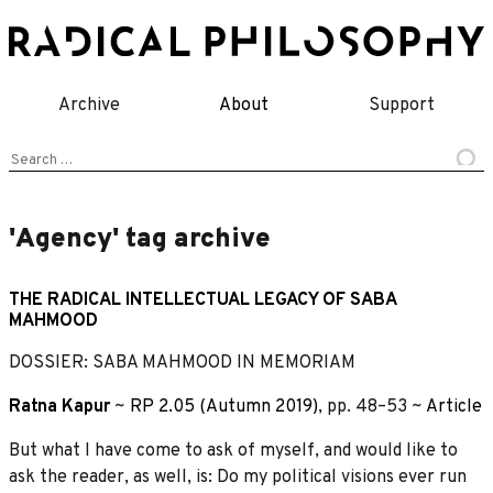
Skip
to
content
Archive
About
Support
Search
for:
'Agency' tag archive
THE RADICAL INTELLECTUAL LEGACY OF SABA
MAHMOOD
DOSSIER: SABA MAHMOOD IN MEMORIAM
Ratna Kapur
~
RP 2.05 (Autumn 2019)
, pp. 48–53 ~
Article
But what I have come to ask of myself, and would like to
ask the reader, as well, is: Do my political visions ever run