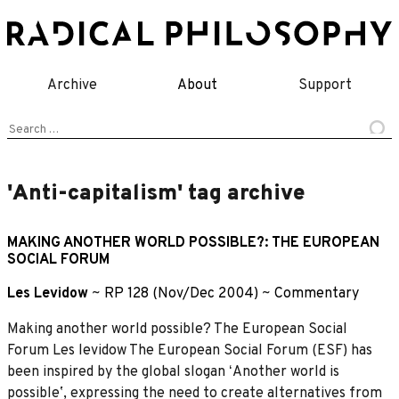
Skip
to
content
Archive
About
Support
Search
for:
'Anti-capitalism' tag archive
MAKING ANOTHER WORLD POSSIBLE?: THE EUROPEAN
SOCIAL FORUM
Les Levidow
~
RP 128 (Nov/Dec 2004)
~
Commentary
Making another world possible? The European Social
Forum Les levidow The European Social Forum (ESF) has
been inspired by the global slogan ʻAnother world is
possibleʼ, expressing the need to create alternatives from