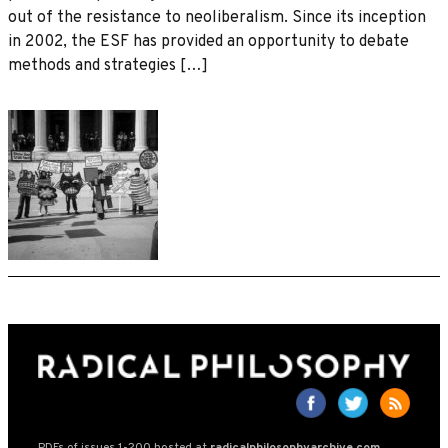
out of the resistance to neoliberalism. Since its inception
in 2002, the ESF has provided an opportunity to debate
methods and strategies […]
PDFs of issues 1-200 hosted at
radicalphilosophyarchive.com