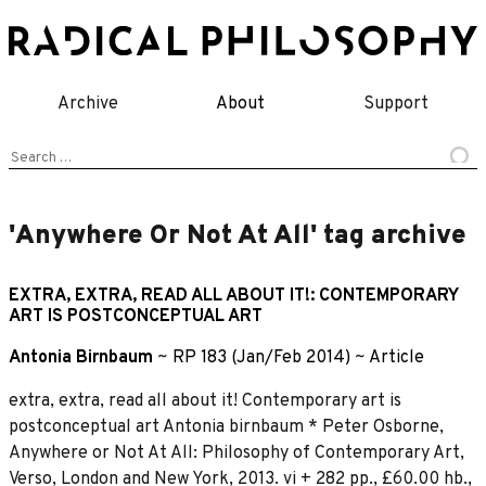
Skip
to
content
Archive
About
Support
Search
for:
'Anywhere Or Not At All' tag archive
EXTRA, EXTRA, READ ALL ABOUT IT!: CONTEMPORARY
ART IS POSTCONCEPTUAL ART
Antonia Birnbaum
~
RP 183 (Jan/Feb 2014)
~
Article
extra, extra, read all about it! Contemporary art is
postconceptual art Antonia birnbaum * Peter Osborne,
Anywhere or Not At All: Philosophy of Contemporary Art,
Verso, London and New York, 2013. vi + 282 pp., £60.00 hb.,