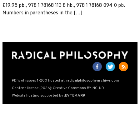
£19.95 pb., 978 1 78168 113 8 hb., 978 1 78168 094 0 pb.
Numbers in parentheses in the […]
PDFs of issues 1-200 hosted at
radicalphilosophyarchive.com
Content license (2026): Creative Commons BY-NC-ND
Website hosting supported by
:BYTEMARK