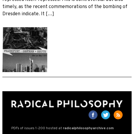
timely, as the recent commemorations of the bombing of
Dresden indicate. It […]
PDFs of issues 1-200 hosted at
radicalphilosophyarchive.com