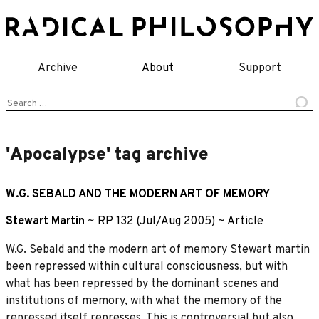
Skip
to
content
Archive
About
Support
Search
for:
'Apocalypse' tag archive
W.G. SEBALD AND THE MODERN ART OF MEMORY
Stewart Martin
~
RP 132 (Jul/Aug 2005)
~
Article
W.G. Sebald and the modern art of memory Stewart martin
been repressed within cultural consciousness, but with
what has been repressed by the dominant scenes and
institutions of memory, with what the memory of the
repressed itself represses. This is controversial but also