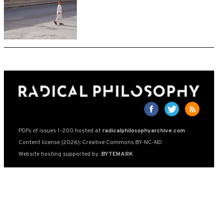
PDFs of issues 1-200 hosted at
radicalphilosophyarchive.com
Content license (2026): Creative Commons BY-NC-ND
Website hosting supported by
:BYTEMARK