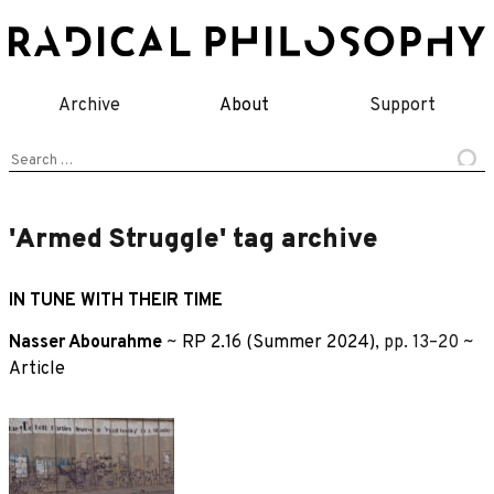
Skip
to
content
Archive
About
Support
Search
for:
'Armed Struggle' tag archive
IN TUNE WITH THEIR TIME
Nasser Abourahme
~
RP 2.16 (Summer 2024)
, pp. 13–20 ~
Article