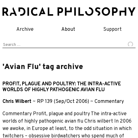
Skip
to
content
Archive
About
Support
Search
for:
'Avian Flu' tag archive
PROFIT, PLAGUE AND POULTRY: THE INTRA-ACTIVE
WORLDS OF HIGHLY PATHOGENIC AVIAN FLU
Chris Wilbert
~
RP 139 (Sep/Oct 2006)
~
Commentary
Commentary Profit, plague and poultry The intra-active
worlds of highly pathogenic avian flu Chris wilbert In 2006
we awoke, in Europe at least, to the odd situation in which
twitchers – obsessive birdwatchers who spend much of