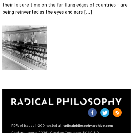
their leisure time on the far-ﬂung edges of countries – are
being reinvented as the eyes and ears […]
PDFs of issues 1-200 hosted at
radicalphilosophyarchive.com
Content license (2026): Creative Commons BY-NC-ND