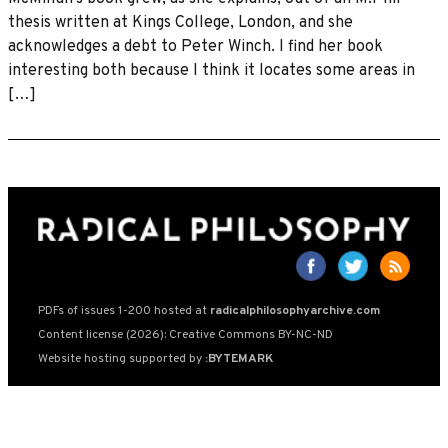
thesis written at Kings College, London, and she
acknowledges a debt to Peter Winch. I find her book
interesting both because I think it locates some areas in
[…]
PDFs of issues 1-200 hosted at
radicalphilosophyarchive.com
Content license (2026): Creative Commons BY-NC-ND
Website hosting supported by
:BYTEMARK