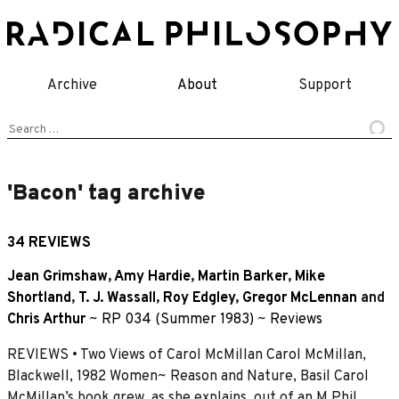
Skip
to
content
Archive
About
Support
Search
for:
'Bacon' tag archive
34 REVIEWS
Jean Grimshaw
,
Amy Hardie
,
Martin Barker
,
Mike
Shortland
,
T. J. Wassall
,
Roy Edgley
,
Gregor McLennan
and
Chris Arthur
~
RP 034 (Summer 1983)
~
Reviews
REVIEWS • Two Views of Carol McMillan Carol McMillan,
Blackwell, 1982 Women~ Reason and Nature, Basil Carol
McMillan’s book grew, as she explains, out of an M.Phil