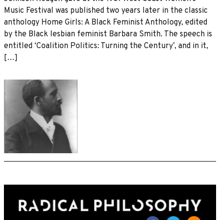
Music Festival was published two years later in the classic
anthology Home Girls: A Black Feminist Anthology, edited
by the Black lesbian feminist Barbara Smith. The speech is
entitled ‘Coalition Politics: Turning the Century’, and in it,
[…]