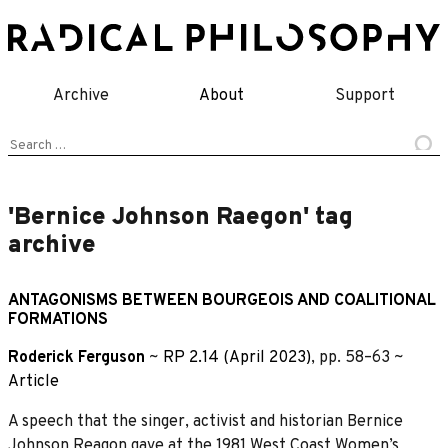
Skip
to
content
Archive
About
Support
Search
for:
'Bernice Johnson Raegon' tag
archive
ANTAGONISMS BETWEEN BOURGEOIS AND COALITIONAL
FORMATIONS
Roderick Ferguson
~
RP 2.14 (April 2023)
, pp. 58–63 ~
Article
A speech that the singer, activist and historian Bernice
Johnson Reagon gave at the 1981 West Coast Women’s