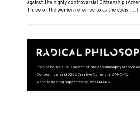
against the highly controversial Citizenship (Am
Three of the women referred to as the dadis […]
PDFs of issues 1-200 hosted at
radicalphilosophyarchive.c
Content license (2026): Creative Commons BY-NC-ND
Website hosting supported by
:BYTEMARK