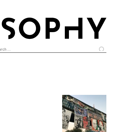
arch
: