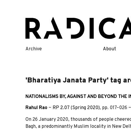
Skip
to
content
Archive
About
'Bharatiya Janata Party' tag a
NATIONALISMS BY, AGAINST AND BEYOND THE I
Rahul Rao
~
RP 2.07 (Spring 2020)
, pp. 017–026 
On 26 January 2020, thousands of people cheered 
Bagh, a predominantly Muslim locality in New Del