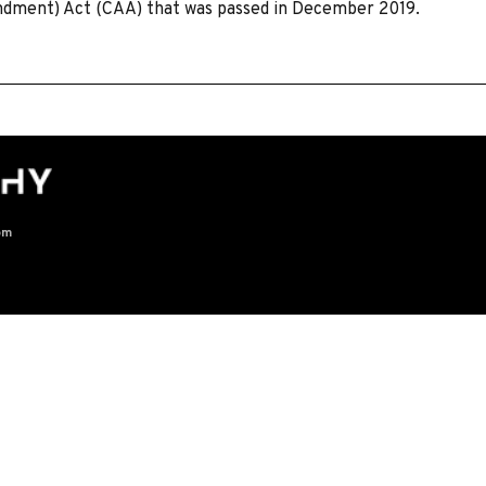
endment) Act (CAA) that was passed in December 2019.
om