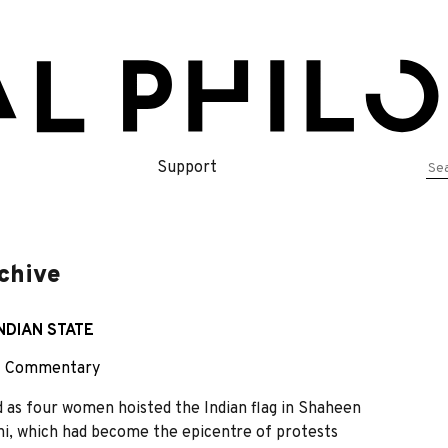
Se
Support
for
rchive
NDIAN STATE
~
Commentary
as four women hoisted the Indian flag in Shaheen
hi, which had become the epicentre of protests