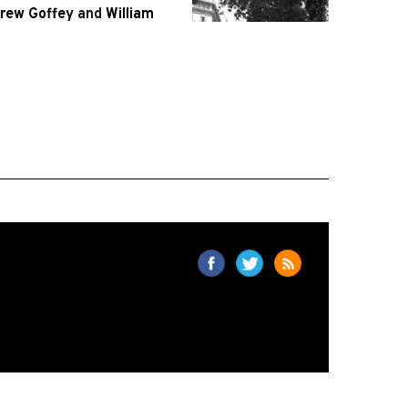
rew Goffey
and
William