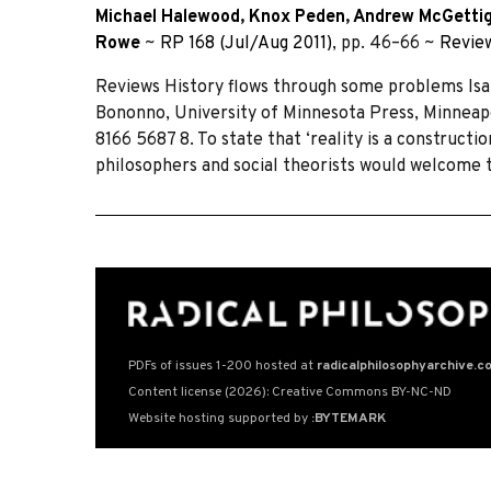
Michael Halewood
,
Knox Peden
,
Andrew McGetti
Rowe
~
RP 168 (Jul/Aug 2011)
, pp. 46–66 ~
Revie
Reviews History flows through some problems Isab
Bononno, University of Minnesota Press, Minneapol
8166 5687 8. To state that ‘reality is a constructi
philosophers and social theorists would welcome t
PDFs of issues 1-200 hosted at
radicalphilosophyarchive.c
Content license (2026): Creative Commons BY-NC-ND
Website hosting supported by
:BYTEMARK