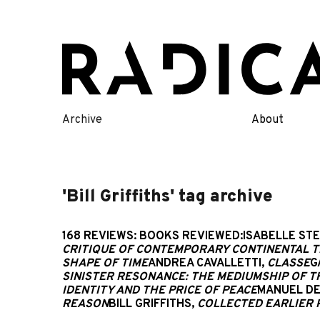
Skip
to
content
Archive
About
'Bill Griffiths' tag archive
168 REVIEWS: BOOKS REVIEWED:ISABELLE ST
CRITIQUE OF CONTEMPORARY CONTINENTAL 
SHAPE OF TIME
ANDREA CAVALLETTI,
CLASSE
G
SINISTER RESONANCE: THE MEDIUMSHIP OF T
IDENTITY AND THE PRICE OF PEACE
MANUEL DE
REASON
BILL GRIFFITHS,
COLLECTED EARLIER 