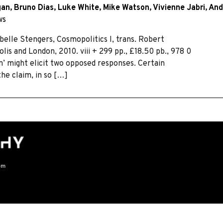
gan
,
Bruno Dias
,
Luke White
,
Mike Watson
,
Vivienne Jabri
,
And
ws
elle Stengers, Cosmopolitics I, trans. Robert
is and London, 2010. viii + 299 pp., £18.50 pb., 978 0
on’ might elicit two opposed responses. Certain
he claim, in so […]
om