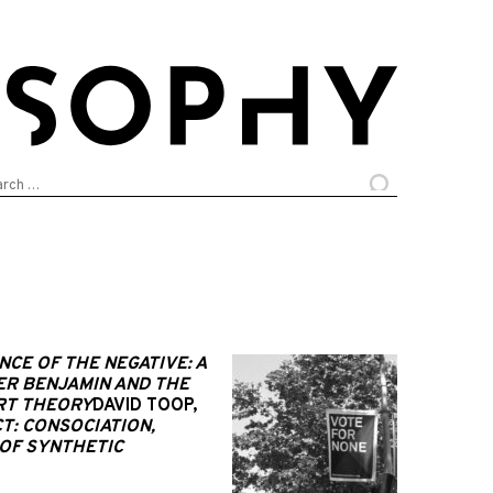
arch
:
NCE OF THE NEGATIVE: A
ER BENJAMIN AND THE
ART THEORY
DAVID TOOP,
T: CONSOCIATION,
OF SYNTHETIC