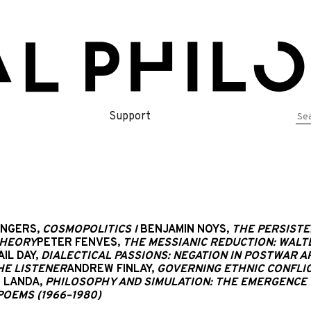
Se
Support
for
ENGERS,
COSMOPOLITICS I
BENJAMIN NOYS,
THE PERSISTE
THEORY
PETER FENVES,
THE MESSIANIC REDUCTION: WALT
AIL DAY,
DIALECTICAL PASSIONS: NEGATION IN POSTWAR 
HE LISTENER
ANDREW FINLAY,
GOVERNING ETHNIC CONFLIC
 LANDA,
PHILOSOPHY AND SIMULATION: THE EMERGENCE 
POEMS (1966–1980)