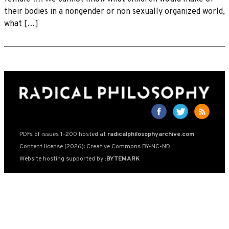
their bodies in a nongender or non sexually organized world,
what […]
PDFs of issues 1-200 hosted at
radicalphilosophyarchive.com
Content license (2026): Creative Commons BY-NC-ND
Website hosting supported by
:BYTEMARK