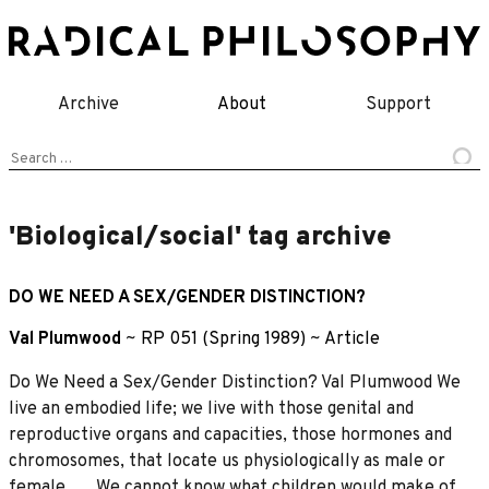
Skip
to
content
Archive
About
Support
Search
for:
'Biological/social' tag archive
DO WE NEED A SEX/GENDER DISTINCTION?
Val Plumwood
~
RP 051 (Spring 1989)
~
Article
Do We Need a Sex/Gender Distinction? Val Plumwood We
live an embodied life; we live with those genital and
reproductive organs and capacities, those hormones and
chromosomes, that locate us physiologically as male or
female …. We cannot know what children would make of