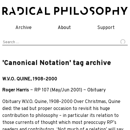
Skip
to
content
Archive
About
Support
Search
for:
'Canonical Notation' tag archive
W.V.O. QUINE, 1908–2000
Roger Harris
~
RP 107 (May/Jun 2001)
~
Obituary
Obituary W.V.O. Quine, 1908–2000 Over Christmas, Quine
died: the sad but proper occasion to revisit his huge
contribution to philosophy – in particular its relation to
those currents of thought which most preoccupy RPʼs
readers and contributors. ʻNot much of a relationʼ will say