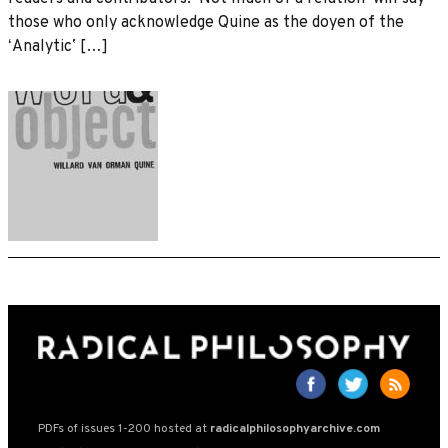
those who only acknowledge Quine as the doyen of the
ʻAnalyticʼ […]
PDFs of issues 1-200 hosted at
radicalphilosophyarchive.com