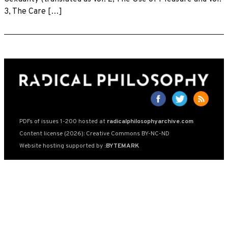
3, The Care […]
PDFs of issues 1-200 hosted at
radicalphilosophyarchive.com
Content license (2026): Creative Commons BY-NC-ND
Website hosting supported by
:BYTEMARK