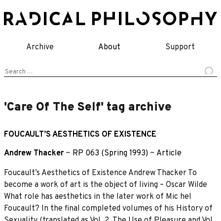
Skip
to
content
Archive
About
Support
Search
for:
'Care Of The Self' tag archive
FOUCAULT’S AESTHETICS OF EXISTENCE
Andrew Thacker
~
RP 063 (Spring 1993)
~
Article
Foucault’s Aesthetics of Existence Andrew Thacker To
become a work of art is the object of living – Oscar Wilde
What role has aesthetics in the later work of Mic heI
Foucault? In the final completed volumes of his History of
Sexuality (translated as Vol. 2, The Use of Pleasure and Vol.