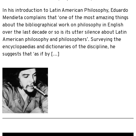
In his introduction to Latin American Philosophy, Eduardo
Mendieta complains that ʻone of the most amazing things
about the bibliographical work on philosophy in English
over the last decade or so is its utter silence about Latin
American philosophy and philosophersʼ. Surveying the
encyclopaedias and dictionaries of the discipline, he
suggests that ʻas if by […]