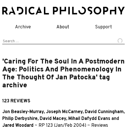
Skip
to
content
Archive
About
Support
Search
for:
'Caring For The Soul In A Postmodern
Age: Politics And Phenomenology In
The Thought Of Jan Patocka' tag
archive
123 REVIEWS
Jon Beasley-Murray
,
Joseph McCarney
,
David Cunningham
,
Philip Derbyshire
,
David Macey
,
Mihail Dafydd Evans
and
Jared Woodard
~
RP 123 (Jan/Feb 2004)
~
Reviews