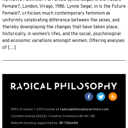
Female?, London, VIrago, 1986. Lynne Segal, in Is the Future
Female?, criticises much contemporary feminism as
uniformly celebrating difference between the sexes, and
thereby downplaying the changes that have taken place,
historically, in women’s lifes, and the social, psychological
and economic variations amongst women. Offering analyses
of […]
PDFs of issues 1-200 hosted at
radicalphilosophyarchive.com
Content license (2026): Creative Commons BY-NC-ND
Website hosting supported by
:BYTEMARK