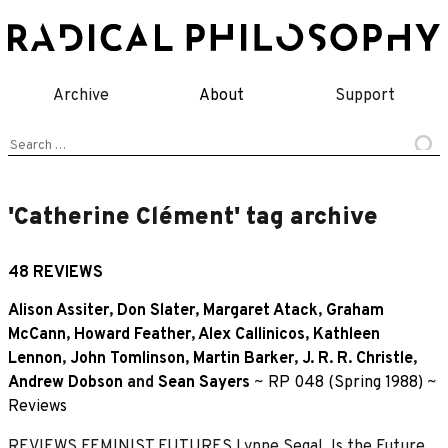
Skip
to
content
Archive
About
Support
Search
for:
'Catherine Clément' tag archive
48 REVIEWS
Alison Assiter
,
Don Slater
,
Margaret Atack
,
Graham
McCann
,
Howard Feather
,
Alex Callinicos
,
Kathleen
Lennon
,
John Tomlinson
,
Martin Barker
,
J. R. R. Christle
,
Andrew Dobson
and
Sean Sayers
~
RP 048 (Spring 1988)
~
Reviews
REVIEWS FEMINIST FUTURES Lynne Segal, Is the Future