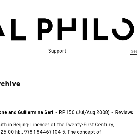
Se
Support
for
rchive
one
and
Guillermina Seri
~
RP 150 (Jul/Aug 2008)
~
Reviews
h in Beijing: Lineages of the Twenty-First Century,
 £25.00 hb., 978 1 84467 104 5. The concept of