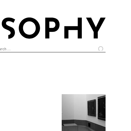
arch
: