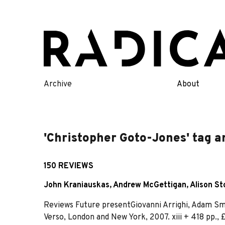
Skip
to
content
Archive
About
'Christopher Goto-Jones' tag a
150 REVIEWS
John Kraniauskas
,
Andrew McGettigan
,
Alison St
Reviews Future presentGiovanni Arrighi, Adam Smit
Verso, London and New York, 2007. xiii + 418 pp.,