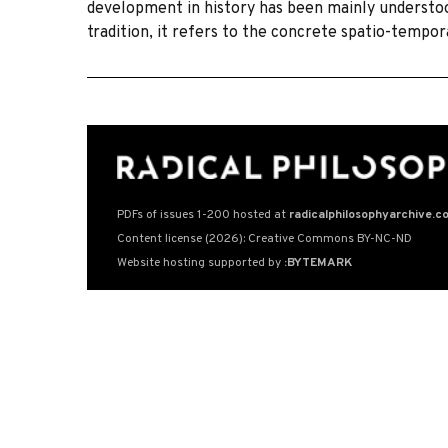
development in history has been mainly understood
tradition, it refers to the concrete spatio-tempo
PDFs of issues 1-200 hosted at
radicalphilosophyarchive.c
Content license (2026): Creative Commons BY-NC-ND
Website hosting supported by
:BYTEMARK