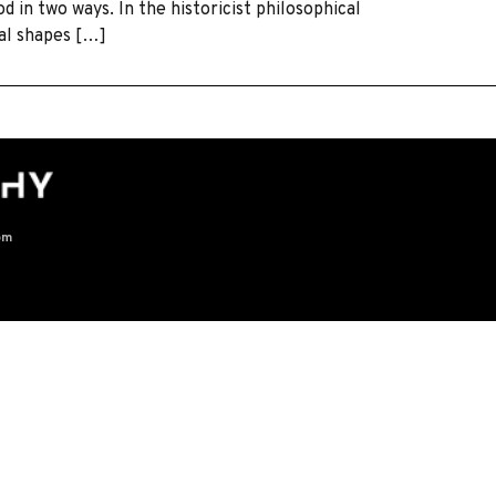
 in two ways. In the historicist philosophical
ral shapes […]
om