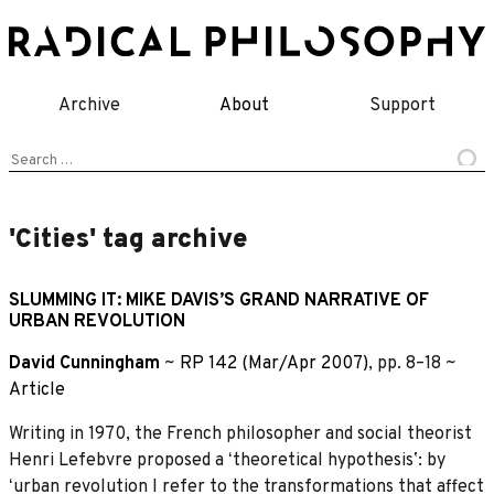
Skip
to
content
Archive
About
Support
Search
for:
'Cities' tag archive
SLUMMING IT: MIKE DAVIS’S GRAND NARRATIVE OF
URBAN REVOLUTION
David Cunningham
~
RP 142 (Mar/Apr 2007)
, pp. 8–18 ~
Article
Writing in 1970, the French philosopher and social theorist
Henri Lefebvre proposed a ʻtheoretical hypothesisʼ: by
ʻurban revolution I refer to the transformations that affect