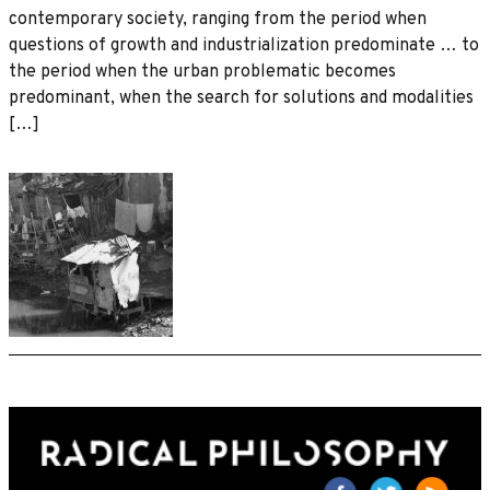
contemporary society, ranging from the period when
questions of growth and industrialization predominate … to
the period when the urban problematic becomes
predominant, when the search for solutions and modalities
[…]