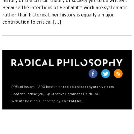
history of the critical theory of society yet to be written.
Because the intentions of Benhabib’s work are systematic
rather than historical, her history is equally a major
contribution to critical […]
PDFs of issues 1-200 hosted at
radicalphilosophyarchive.com
Content license (2026): Creative Commons BY-NC-ND
Website hosting supported by
:BYTEMARK