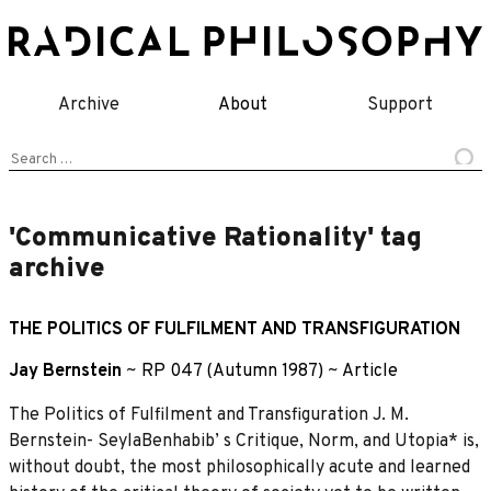
Skip
to
content
Archive
About
Support
Search
for:
'Communicative Rationality' tag
archive
THE POLITICS OF FULFILMENT AND TRANSFIGURATION
Jay Bernstein
~
RP 047 (Autumn 1987)
~
Article
The Politics of Fulfilment and Transfiguration J. M.
Bernstein- SeylaBenhabib’ s Critique, Norm, and Utopia* is,
without doubt, the most philosophically acute and learned