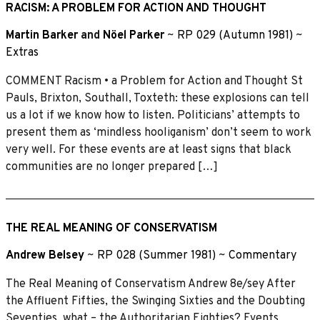
RACISM: A PROBLEM FOR ACTION AND THOUGHT
Martin Barker
and
Nöel Parker
~
RP 029 (Autumn 1981)
~
Extras
COMMENT Racism • a Problem for Action and Thought St
Pauls, Brixton, Southall, Toxteth: these explosions can tell
us a lot if we know how to listen. Politicians’ attempts to
present them as ‘mindless hooliganism’ don’t seem to work
very well. For these events are at least signs that black
communities are no longer prepared […]
THE REAL MEANING OF CONSERVATISM
Andrew Belsey
~
RP 028 (Summer 1981)
~
Commentary
The Real Meaning of Conservatism Andrew 8e/sey After
the Affluent Fifties, the Swinging Sixties and the Doubting
Seventies, what – the Authoritarian Eighties? Events