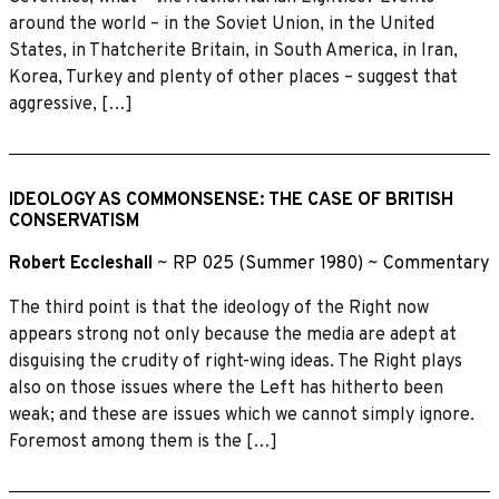
around the world – in the Soviet Union, in the United
States, in Thatcherite Britain, in South America, in Iran,
Korea, Turkey and plenty of other places – suggest that
aggressive, […]
IDEOLOGY AS COMMONSENSE: THE CASE OF BRITISH
CONSERVATISM
Robert Eccleshall
~
RP 025 (Summer 1980)
~
Commentary
The third point is that the ideology of the Right now
appears strong not only because the media are adept at
disguising the crudity of right-wing ideas. The Right plays
also on those issues where the Left has hitherto been
weak; and these are issues which we cannot simply ignore.
Foremost among them is the […]