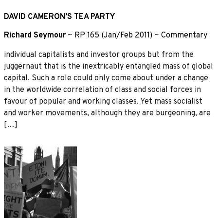
DAVID CAMERON’S TEA PARTY
Richard Seymour
~
RP 165 (Jan/Feb 2011)
~
Commentary
individual capitalists and investor groups but from the
juggernaut that is the inextricably entangled mass of global
capital. Such a role could only come about under a change
in the worldwide correlation of class and social forces in
favour of popular and working classes. Yet mass socialist
and worker movements, although they are burgeoning, are
[…]