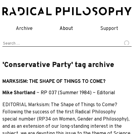
Skip
to
content
Archive
About
Support
Search
for:
'Conservative Party' tag archive
MARKSISM: THE SHAPE OF THINGS TO COME?
Mike Shortland
~
RP 037 (Summer 1984)
~
Editorial
EDITORIAL Marksism: The Shape of Things to Come?
Following the success of the first Radical Philosophy
special number (RP34 on Women, Gender and Philosophy),
and as an extension of our long-standing interest in the
subject, we are devoting this issue to the theme of Science,