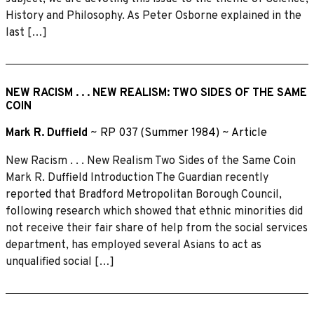
History and Philosophy. As Peter Osborne explained in the
last […]
NEW RACISM . . . NEW REALISM: TWO SIDES OF THE SAME
COIN
Mark R. Duffield
~
RP 037 (Summer 1984)
~
Article
New Racism . . . New Realism Two Sides of the Same Coin
Mark R. Duffield Introduction The Guardian recently
reported that Bradford Metropolitan Borough Council,
following research which showed that ethnic minorities did
not receive their fair share of help from the social services
department, has employed several Asians to act as
unqualified social […]