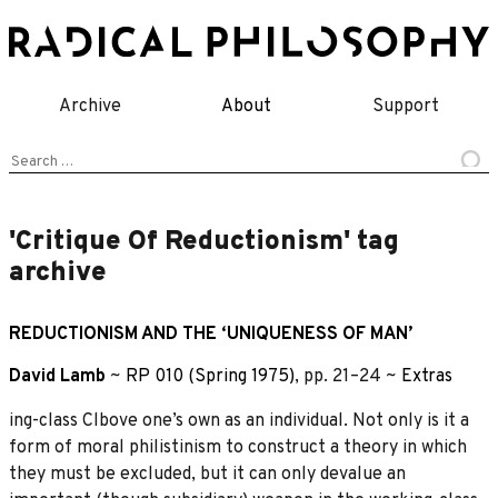
Skip
to
content
Archive
About
Support
Search
for:
'Critique Of Reductionism' tag
archive
REDUCTIONISM AND THE ‘UNIQUENESS OF MAN’
David Lamb
~
RP 010 (Spring 1975)
, pp. 21–24 ~
Extras
ing-class Clbove one’s own as an individual. Not only is it a
form of moral philistinism to construct a theory in which
they must be excluded, but it can only devalue an