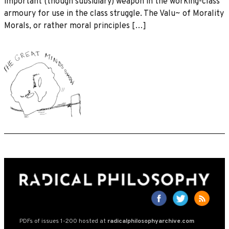
important (though subsidiary) weapon in the working-class
armoury for use in the class struggle. The Valu~ of Morality
Morals, or rather moral principles […]
PDFs of issues 1-200 hosted at
radicalphilosophyarchive.com