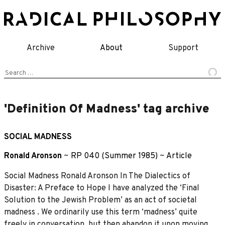
Skip
to
content
Archive
About
Support
Search
for:
'Definition Of Madness' tag archive
SOCIAL MADNESS
Ronald Aronson
~
RP 040 (Summer 1985)
~
Article
Social Madness Ronald Aronson In The Dialectics of
Disaster: A Preface to Hope I have analyzed the ‘Final
Solution to the Jewish Problem’ as an act of societal
madness . We ordinarily use this term ‘madness’ quite
freely in conversation, but then abandon it upon moving