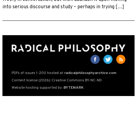
into serious discourse and study – perhaps in trying […]
PDFs of issues 1-200 hosted at
radicalphilosophyarchive.com
Content license (2026): Creative Commons BY-NC-ND
Website hosting supported by
:BYTEMARK