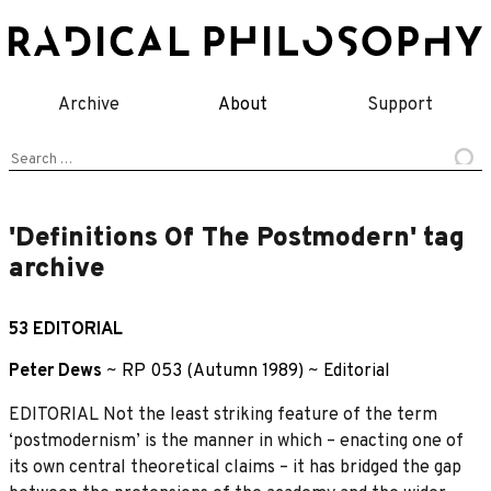
Skip
to
content
Archive
About
Support
Search
for:
'Definitions Of The Postmodern' tag
archive
53 EDITORIAL
Peter Dews
~
RP 053 (Autumn 1989)
~
Editorial
EDITORIAL Not the least striking feature of the term
‘postmodernism’ is the manner in which – enacting one of
its own central theoretical claims – it has bridged the gap