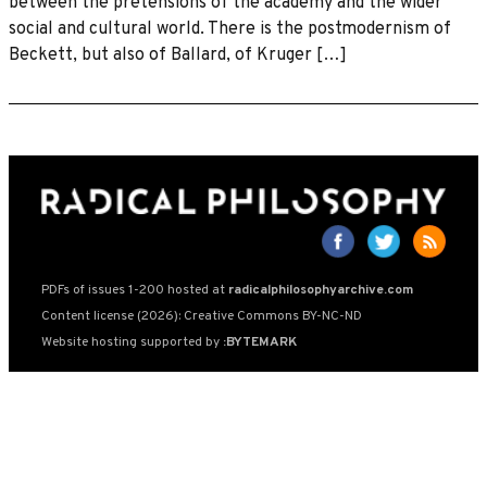
between the pretensions of the academy and the wider
social and cultural world. There is the postmodernism of
Beckett, but also of Ballard, of Kruger […]
PDFs of issues 1-200 hosted at
radicalphilosophyarchive.com
Content license (2026): Creative Commons BY-NC-ND
Website hosting supported by
:BYTEMARK