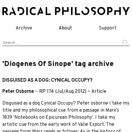
Skip
to
content
Archive
About
Support
Search
for:
'Diogenes Of Sinope' tag archive
DISGUISED AS A DOG: CYNICAL OCCUPY?
Peter Osborne
~
RP 174 (Jul/Aug 2012)
~
Article
Disguised as a dog Cynical Occupy? Peter osborne I take my
title and my philosophical cue from a passage in Marx’s
1839 ‘Notebooks on Epicurean Philosophy’. I take my
artistic cue from the early work of Valie Export. The
passage from Marx reads as follows: As in the history of