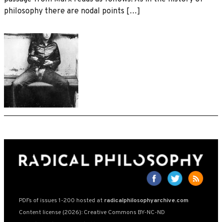
philosophy there are nodal points […]
PDFs of issues 1-200 hosted at
radicalphilosophyarchive.com
Content license (2026): Creative Commons BY-NC-ND