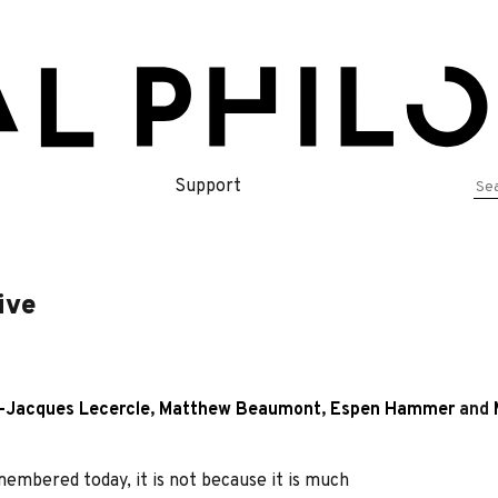
Se
Support
for
ive
-Jacques Lecercle
,
Matthew Beaumont
,
Espen Hammer
and
emembered today, it is not because it is much