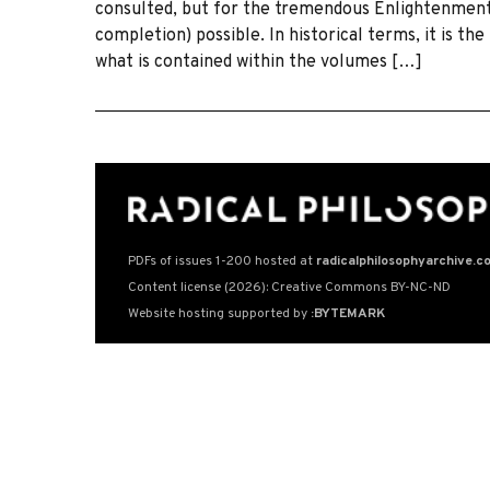
consulted, but for the tremendous Enlightenment 
completion) possible. In historical terms, it is th
what is contained within the volumes […]
PDFs of issues 1-200 hosted at
radicalphilosophyarchive.c
Content license (2026): Creative Commons BY-NC-ND
Website hosting supported by
:BYTEMARK