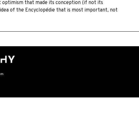
optimism that made its conception (if not its
e idea of the Encyclopédie that is most important, not
om