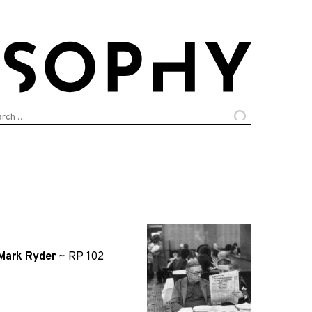
arch
:
Mark Ryder
~
RP 102