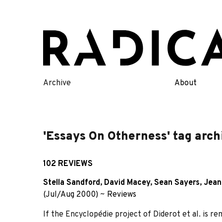
Skip
to
content
Archive
About
'Essays On Otherness' tag arch
102 REVIEWS
Stella Sandford
,
David Macey
,
Sean Sayers
,
Jean
(Jul/Aug 2000)
~
Reviews
If the Encyclopédie project of Diderot et al. is r