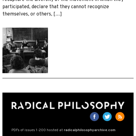
participated, declare that they cannot recognize
themselves, or others, […]
PDFs of issues 1-200 hosted at
radicalphilosophyarchive.com