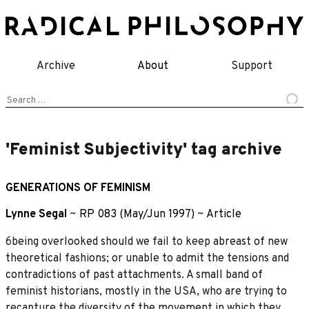
Skip
to
content
Archive
About
Support
Search
for:
'Feminist Subjectivity' tag archive
GENERATIONS OF FEMINISM
Lynne Segal
~
RP 083 (May/Jun 1997)
~
Article
6being overlooked should we fail to keep abreast of new
theoretical fashions; or unable to admit the tensions and
contradictions of past attachments. A small band of
feminist historians, mostly in the USA, who are trying to
recapture the diversity of the movement in which they