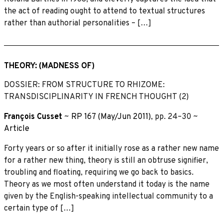
the act of reading ought to attend to textual structures
rather than authorial personalities – […]
THEORY: (MADNESS OF)
DOSSIER: FROM STRUCTURE TO RHIZOME:
TRANSDISCIPLINARITY IN FRENCH THOUGHT (2)
François Cusset
~
RP 167 (May/Jun 2011)
, pp. 24–30 ~
Article
Forty years or so after it initially rose as a rather new name
for a rather new thing, theory is still an obtruse signifier,
troubling and floating, requiring we go back to basics.
Theory as we most often understand it today is the name
given by the English-speaking intellectual community to a
certain type of […]