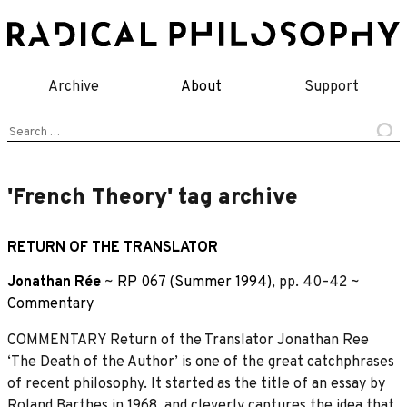
Skip
to
content
Archive
About
Support
Search
for:
'French Theory' tag archive
RETURN OF THE TRANSLATOR
Jonathan Rée
~
RP 067 (Summer 1994)
, pp. 40–42 ~
Commentary
COMMENTARY Return of the Translator Jonathan Ree
‘The Death of the Author’ is one of the great catchphrases
of recent philosophy. It started as the title of an essay by
Roland Barthes in 1968, and cleverly captures the idea that