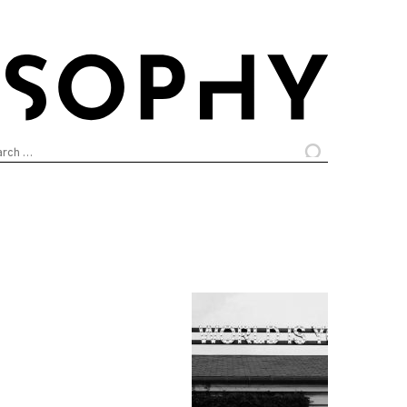
arch
: