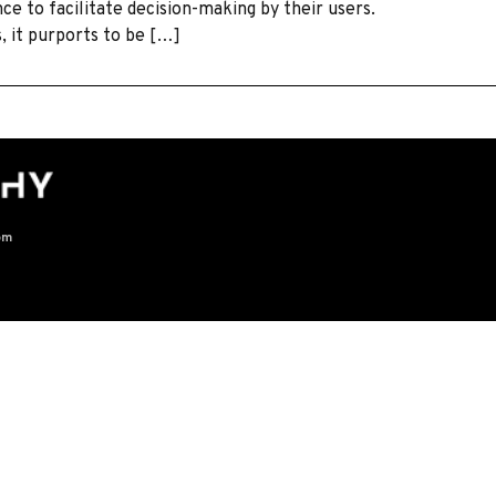
e to facilitate decision-making by their users.
s, it purports to be […]
om