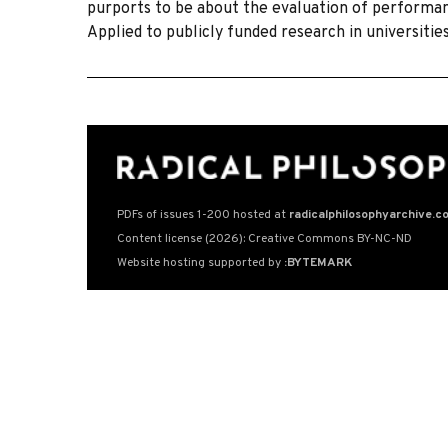
purports to be about the evaluation of performanc
Applied to publicly funded research in universitie
PDFs of issues 1-200 hosted at
radicalphilosophyarchive.c
Content license (2026): Creative Commons BY-NC-ND
Website hosting supported by
:BYTEMARK