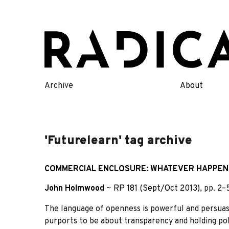
Skip
to
content
Archive
About
'Futurelearn' tag archive
COMMERCIAL ENCLOSURE: WHATEVER HAPPEN
John Holmwood
~
RP 181 (Sept/Oct 2013)
, pp. 2
The language of openness is powerful and persuasi
purports to be about transparency and holding poli