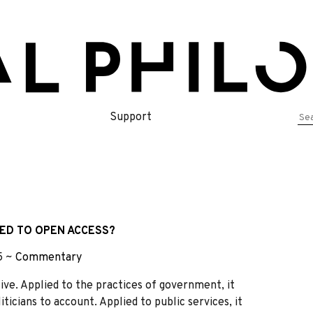
Se
Support
for
ED TO OPEN ACCESS?
–5 ~
Commentary
ve. Applied to the practices of government, it
ticians to account. Applied to public services, it