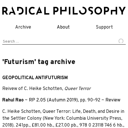
Skip
to
content
Archive
About
Support
Search
for:
'Futurism' tag archive
GEOPOLITICAL ANTIFUTURISM
Reivew of C. Heike Schotten,
Queer Terror
Rahul Rao
~
RP 2.05 (Autumn 2019)
, pp. 90–92 ~
Review
C. Heike Schotten, Queer Terror: Life, Death, and Desire in
the Settler Colony (New York: Columbia University Press,
2018). 241pp., £81.00 hb., £27.00 pb., 978 0 23118 746 6 hb.,