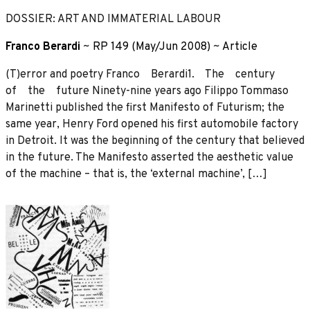
DOSSIER: ART AND IMMATERIAL LABOUR
Franco Berardi
~
RP 149 (May/Jun 2008)
~
Article
(T)error and poetry Franco Berardi1. The century
of the future Ninety-nine years ago Filippo Tommaso
Marinetti published the first Manifesto of Futurism; the
same year, Henry Ford opened his first automobile factory
in Detroit. It was the beginning of the century that believed
in the future. The Manifesto asserted the aesthetic value
of the machine – that is, the ‘external machine’, […]