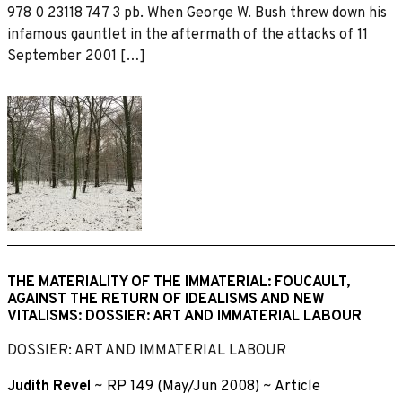
978 0 23118 747 3 pb. When George W. Bush threw down his
infamous gauntlet in the aftermath of the attacks of 11
September 2001 […]
THE MATERIALITY OF THE IMMATERIAL: FOUCAULT,
AGAINST THE RETURN OF IDEALISMS AND NEW
VITALISMS: DOSSIER: ART AND IMMATERIAL LABOUR
DOSSIER: ART AND IMMATERIAL LABOUR
Judith Revel
~
RP 149 (May/Jun 2008)
~
Article