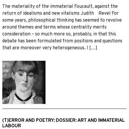
The materiality of the immaterial Foucault, against the
return of idealisms and new vitalisms Judith Revel For
some years, philosophical thinking has seemed to revolve
around themes and terms whose centrality merits
consideration – so much more so, probably, in that this
debate has been formulated from positions and questions
that are moreover very heterogeneous. I […]
(T)ERROR AND POETRY: DOSSIER: ART AND IMMATERIAL
LABOUR