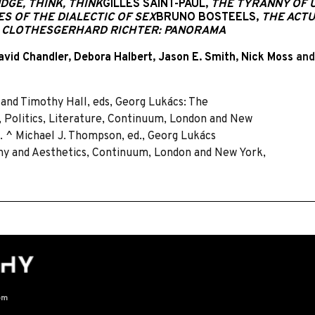
DGE, THINK, THINK
GILLES SAINT-PAUL,
THE TYRANNY OF U
S OF THE DIALECTIC OF SEX
BRUNO BOSTEELS,
THE ACTU
W CLOTHES
GERHARD RICHTER: PANORAMA
avid Chandler
,
Debora Halbert
,
Jason E. Smith
,
Nick Moss
an
and Timothy Hall, eds, Georg Lukács: The
 Politics, Literature, Continuum, London and New
4. ^ Michael J. Thompson, ed., Georg Lukács
ophy and Aesthetics, Continuum, London and New York,
om