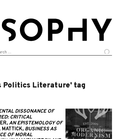
arch
:
Politics Literature' tag
ENTAL DISSONANCE OF
ED: CRITICAL
ER,
AN EPISTEMOLOGY OF
 MATTICK,
BUSINESS AS
NCE OF MORAL