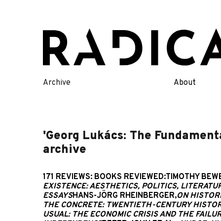
Skip
to
content
Archive
About
'Georg Lukács: The Fundamental
archive
171 REVIEWS: BOOKS REVIEWED:TIMOTHY BEWE
EXISTENCE: AESTHETICS, POLITICS, LITERATU
ESSAYS
HANS-JÖRG RHEINBERGER,
ON HISTOR
THE CONCRETE: TWENTIETH-CENTURY HISTORI
USUAL: THE ECONOMIC CRISIS AND THE FAILU