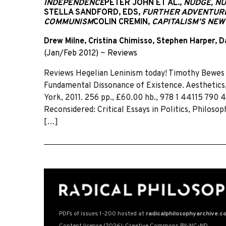
INDEPENDENCE
PETER JOHN ET AL.,
NUDGE, NU
STELLA SANDFORD, EDS,
FURTHER ADVENTURE
COMMUNISM
COLIN CREMIN,
CAPITALISM’S NE
Drew Milne
,
Cristina Chimisso
,
Stephen Harper
,
D
(Jan/Feb 2012)
~
Reviews
Reviews Hegelian Leninism today! Timothy Bewes 
Fundamental Dissonance of Existence. Aesthetics,
York, 2011. 256 pp., £60.00 hb., 978 1 44115 790 
Reconsidered: Critical Essays in Politics, Philos
[…]
PDFs of issues 1-200 hosted at
radicalphilosophyarchive.c
Content license (2026): Creative Commons BY-NC-ND