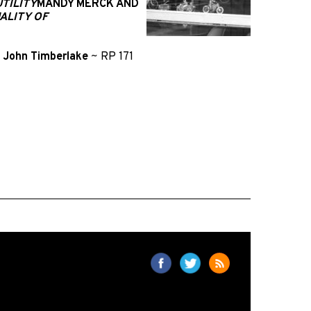
TILITY
MANDY MERCK AND
ALITY OF
d
John Timberlake
~
RP 171