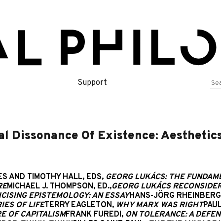
Se
Support
for
 Dissonance Of Existence: Aesthetics 
S AND TIMOTHY HALL, EDS,
GEORG LUKÁCS: THE FUNDAM
RE
MICHAEL J. THOMPSON, ED.,
GEORG LUKÁCS RECONSIDER
ICISING EPISTEMOLOGY: AN ESSAY
HANS-JÖRG RHEINBERG
ES OF LIFE
TERRY EAGLETON,
WHY MARX WAS RIGHT
PAUL
RE OF CAPITALISM
FRANK FUREDI,
ON TOLERANCE: A DEFE