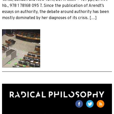
hb., 978 1 78168 095 7. Since the publication of Arendt’s
essays on authority, the debate around authority has been
mostly dominated by her diagnoses of its crisis. […]