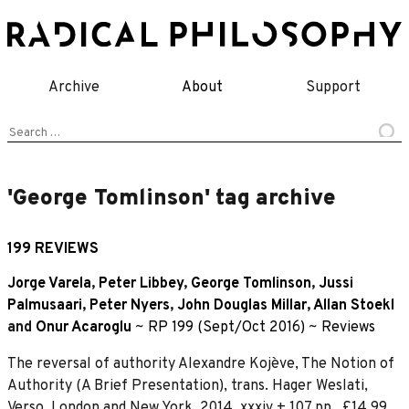
Skip
to
content
Archive
About
Support
Search
for:
'George Tomlinson' tag archive
199 REVIEWS
Jorge Varela
,
Peter Libbey
,
George Tomlinson
,
Jussi
Palmusaari
,
Peter Nyers
,
John Douglas Millar
,
Allan Stoekl
and
Onur Acaroglu
~
RP 199 (Sept/Oct 2016)
~
Reviews
The reversal of authority Alexandre Kojève, The Notion of
Authority (A Brief Presentation), trans. Hager Weslati,
Verso, London and New York, 2014. xxxiv + 107 pp., £14.99