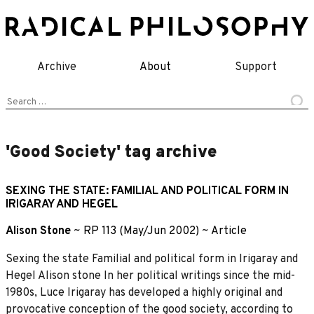
Skip
to
content
Archive
About
Support
Search
for:
'Good Society' tag archive
SEXING THE STATE: FAMILIAL AND POLITICAL FORM IN
IRIGARAY AND HEGEL
Alison Stone
~
RP 113 (May/Jun 2002)
~
Article
Sexing the state Familial and political form in Irigaray and
Hegel Alison stone In her political writings since the mid-
1980s, Luce Irigaray has developed a highly original and
provocative conception of the good society, according to