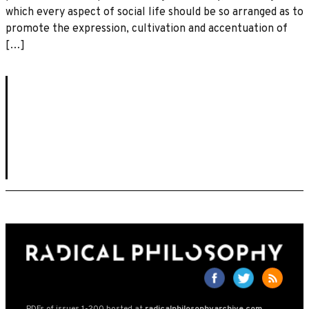
which every aspect of social life should be so arranged as to
promote the expression, cultivation and accentuation of
[…]
PDFs of issues 1-200 hosted at
radicalphilosophyarchive.com