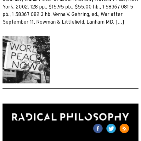
York, 2002. 128 pp., $15.95 pb., $55.00 hb., 1 58367 081 5
pb., 1 58367 082 3 hb. Verna V. Gehring, ed., War after
September 11, Rowman & Littleﬁeld, Lanham MD, […]