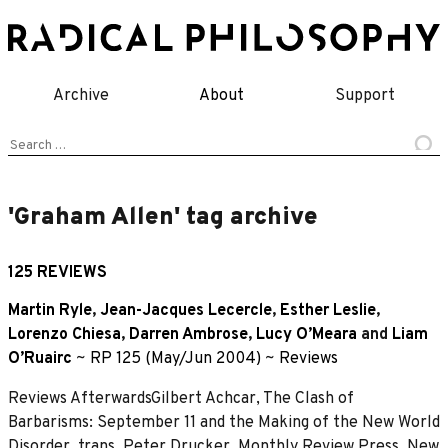
Skip
to
content
Archive
About
Support
Search
for:
'Graham Allen' tag archive
125 REVIEWS
Martin Ryle
,
Jean-Jacques Lecercle
,
Esther Leslie
,
Lorenzo Chiesa
,
Darren Ambrose
,
Lucy O’Meara
and
Liam
O’Ruairc
~
RP 125 (May/Jun 2004)
~
Reviews
Reviews AfterwardsGilbert Achcar, The Clash of
Barbarisms: September 11 and the Making of the New World
Disorder, trans. Peter Drucker, Monthly Review Press, New