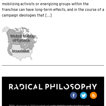
mobilizing activists or energizing groups within the
franchise can have long-term effects, and in the course of a
campaign ideologies that […]
PDFs of issues 1-200 hosted at
radicalphilosophyarchive.com