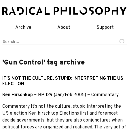
Skip
to
content
Archive
About
Support
Search
for:
'Gun Control' tag archive
IT’S NOT THE CULTURE, STUPID: INTERPRETING THE US
ELECTION
Ken Hirschkop
~
RP 129 (Jan/Feb 2005)
~
Commentary
Commentary It’s not the culture, stupid Interpreting the
US election Ken hirschkop Elections ﬁrst and foremost
decide governments, but they are also conjunctures when
political forces are organized and realigned. The very act of