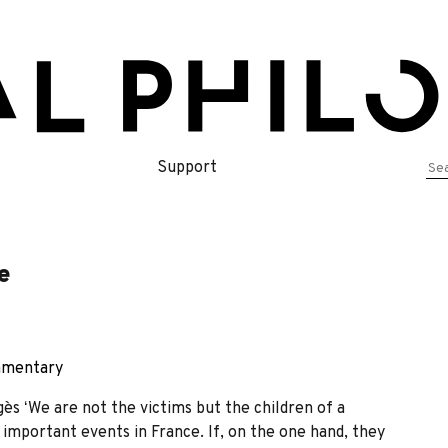
Se
Support
for
e
mentary
s ʻWe are not the victims but the children of a
important events in France. If, on the one hand, they