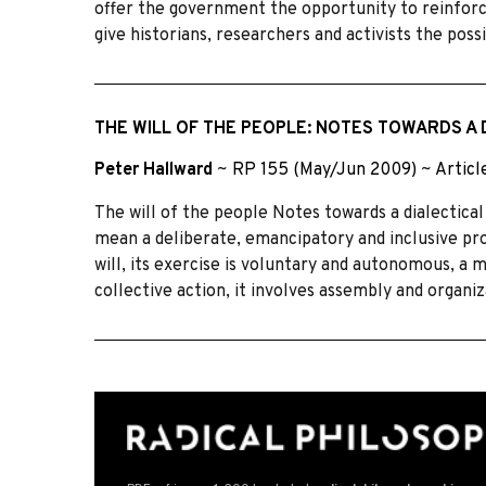
offer the government the opportunity to reinforce
give historians, researchers and activists the possi
THE WILL OF THE PEOPLE: NOTES TOWARDS A 
Peter Hallward
~
RP 155 (May/Jun 2009)
~
Articl
The will of the people Notes towards a dialectical
mean a deliberate, emancipatory and inclusive pro
will, its exercise is voluntary and autonomous, a 
collective action, it involves assembly and organi