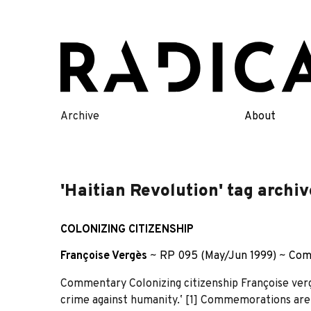
Skip
to
content
Archive
About
'Haitian Revolution' tag archiv
COLONIZING CITIZENSHIP
Françoise Vergès
~
RP 095 (May/Jun 1999)
~
Com
Commentary Colonizing citizenship Françoise vergè
crime against humanity.ʼ [1] Commemorations are 