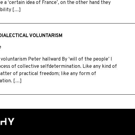
 a ʻcertain idea of Franceʼ, on the other hand they
bility […]
DIALECTICAL VOLUNTARISM
e
 voluntarism Peter hallward By ‘will of the people’ I
cess of collective selfdetermination. Like any kind of
matter of practical freedom; like any form of
zation. […]