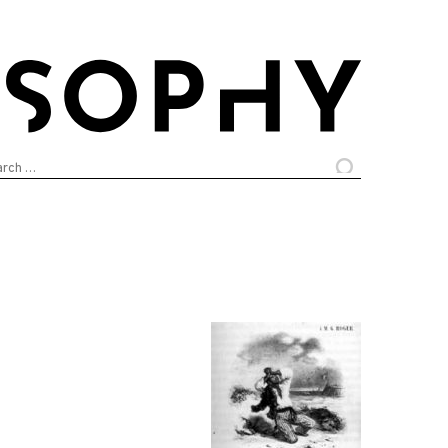
arch
: