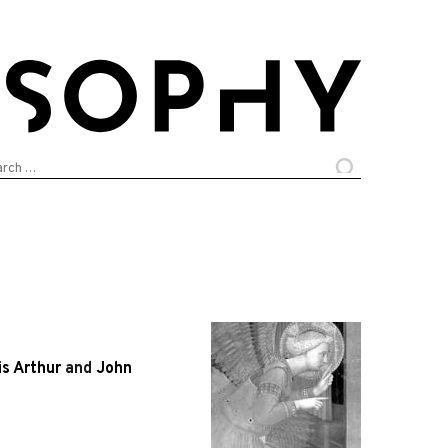
arch
:
is Arthur
and
John