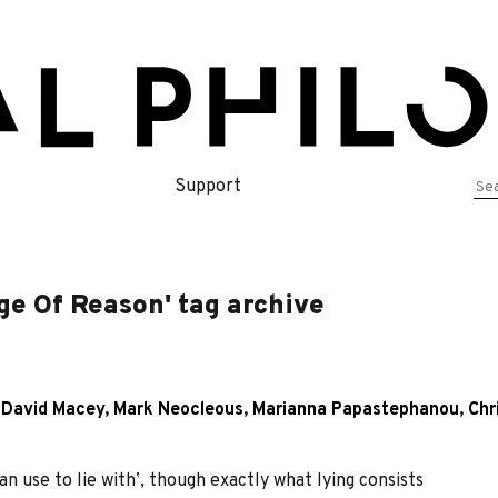
Se
Support
for
age Of Reason' tag archive
,
David Macey
,
Mark Neocleous
,
Marianna Papastephanou
,
Chr
 use to lie withʼ, though exactly what lying consists