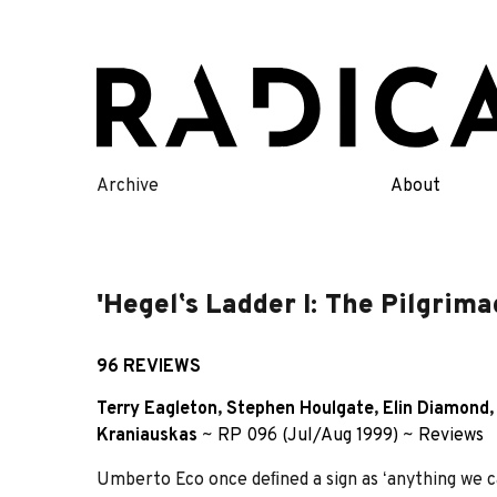
Skip
to
content
Archive
About
'Hegelʼs Ladder I: The Pilgrim
96 REVIEWS
Terry Eagleton
,
Stephen Houlgate
,
Elin Diamond
Kraniauskas
~
RP 096 (Jul/Aug 1999)
~
Reviews
Umberto Eco once deﬁned a sign as ʻanything we can