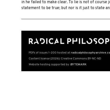
in he failed to make clear. To lie is not of course 
statement to be true; but nor is it just to state 
PDFs of issues 1-200 hosted at
radicalphilosophyarchive.c
Content license (2026): Creative Commons BY-NC-ND
Website hosting supported by
:BYTEMARK