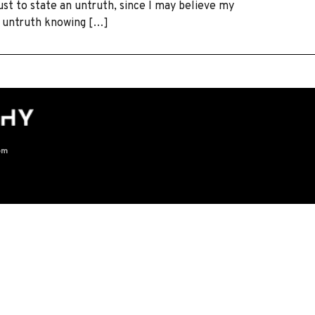
just to state an untruth, since I may believe my
an untruth knowing […]
om