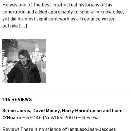
He was one of the best intellectual historians of his
generation and added appreciably to scholarly knowledge,
yet did his most significant work as a freelance writer
outside […]
146 REVIEWS
Simon Jarvis
,
David Macey
,
Harry Harootunian
and
Liam
O’Ruairc
~
RP 146 (Nov/Dec 2007)
~
Reviews
Reviews There is no science of languageJean-Jacques