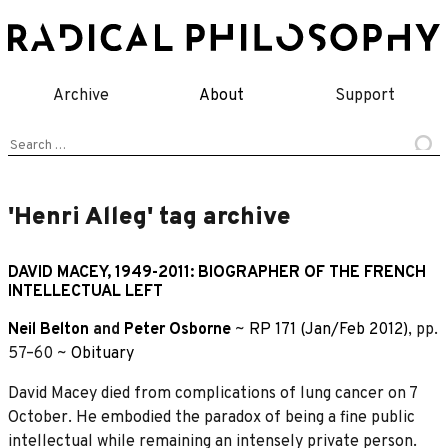
Skip
to
content
Archive
About
Support
Search
for:
'Henri Alleg' tag archive
DAVID MACEY, 1949-2011: BIOGRAPHER OF THE FRENCH
INTELLECTUAL LEFT
Neil Belton
and
Peter Osborne
~
RP 171 (Jan/Feb 2012)
, pp.
57–60 ~
Obituary
David Macey died from complications of lung cancer on 7
October. He embodied the paradox of being a fine public
intellectual while remaining an intensely private person.