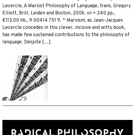
Lecercle, A Marxist Philosophy of Language, trans. Gregory
Elliott, Brill, Leiden and Boston, 2006. vii + 240 pp.,
€113.00 hb., 9 00414 751 9. ^ Marxism, as Jean-Jacques
Lecercle concedes in this clever, incisive and witty book,
has made few sustained contributions to the philosophy of
language. Despite […]