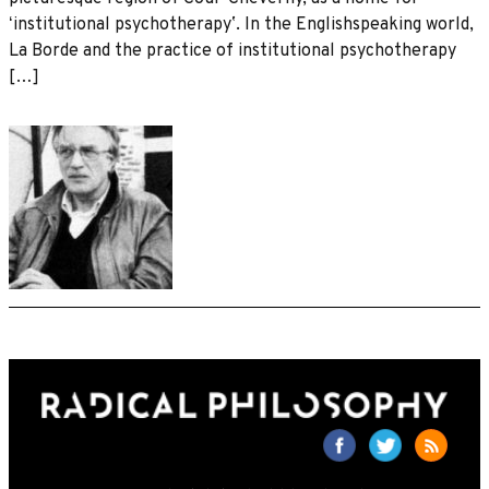
ʻinstitutional psychotherapyʼ. In the Englishspeaking world,
La Borde and the practice of institutional psychotherapy
[…]