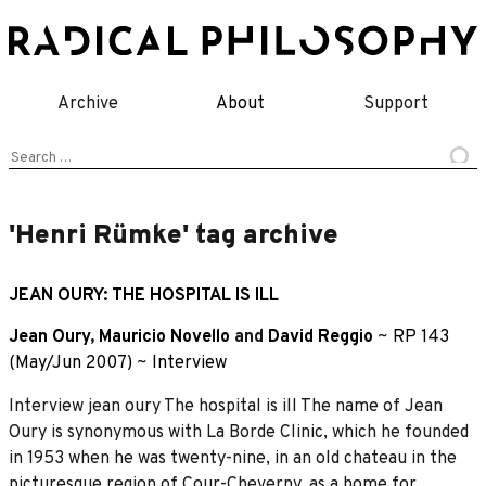
Skip
to
content
Archive
About
Support
Search
for:
'Henri Rümke' tag archive
JEAN OURY: THE HOSPITAL IS ILL
Jean Oury
,
Mauricio Novello
and
David Reggio
~
RP 143
(May/Jun 2007)
~
Interview
Interview jean oury The hospital is ill The name of Jean
Oury is synonymous with La Borde Clinic, which he founded
in 1953 when he was twenty-nine, in an old chateau in the
picturesque region of Cour-Cheverny, as a home for