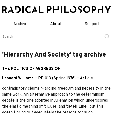
Skip
to
content
Archive
About
Support
Search
for:
'Hierarchy And Society' tag archive
THE POLITICS OF AGGRESSION
Leonard Williams
~
RP 013 (Spring 1976)
~
Article
contradictory claims r~ard1ng freedOm and necessity in the
same work. An alternative approach to the determinism
debate is the one adopted in Alienation which underscores
the elastic meaninq of ‘ciCuse’ and ‘detelllLine’, but this
doesn’t bring out adequately the reasohs for such