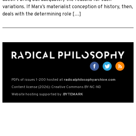
variations. If Marx’s materialist conception of history, then,
deals with the determining role […]
PDFs of issues 1-200 hosted at
radicalphilosophyarchive.com
Content license (2026): Creative Commons BY-NC-ND
Website hosting supported by
:BYTEMARK